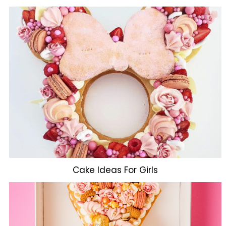
Cake Ideas For Girls