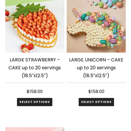
LARGE STRAWBERRY –
LARGE UNICORN – CAKE
CAKE up to 20 servings
up to 20 servings
(18.5″x12.5″)
(18.5″x12.5″)
$
158.00
$
158.00
SELECT OPTIONS
SELECT OPTIONS