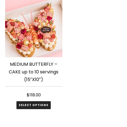
MEDIUM BUTTERFLY –
CAKE up to 10 servings
(15″X10″)
$
118.00
SELECT OPTIONS