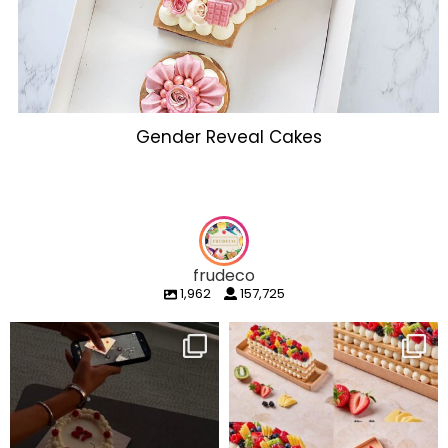
Gender Reveal Cakes
frudeco
1,962
157,725
frudeco
frudeco