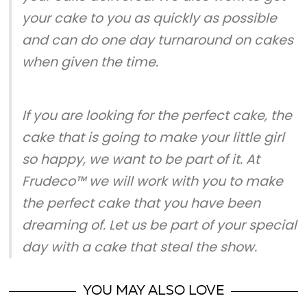
your cake to you as quickly as possible
and can do one day turnaround on cakes
when given the time.
If you are looking for the perfect cake, the
cake that is going to make your little girl
so happy, we want to be part of it. At
Frudeco™ we will work with you to make
the perfect cake that you have been
dreaming of. Let us be part of your special
day with a cake that steal the show.
YOU MAY ALSO LOVE