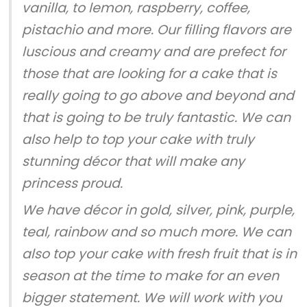
vanilla, to lemon, raspberry, coffee,
pistachio and more. Our filling flavors are
luscious and creamy and are prefect for
those that are looking for a cake that is
really going to go above and beyond and
that is going to be truly fantastic. We can
also help to top your cake with truly
stunning décor that will make any
princess proud.
We have décor in gold, silver, pink, purple,
teal, rainbow and so much more. We can
also top your cake with fresh fruit that is in
season at the time to make for an even
bigger statement. We will work with you