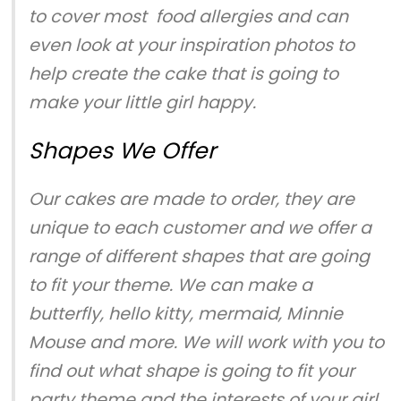
to cover most food allergies and can
even look at your inspiration photos to
help create the cake that is going to
make your little girl happy.
Shapes We Offer
Our cakes are made to order, they are
unique to each customer and we offer a
range of different shapes that are going
to fit your theme. We can make a
butterfly, hello kitty, mermaid, Minnie
Mouse and more. We will work with you to
find out what shape is going to fit your
party theme and the interests of your girl.