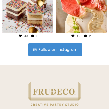
Jul 23
Jul 22
39
1
40
2
Follow on Instagram