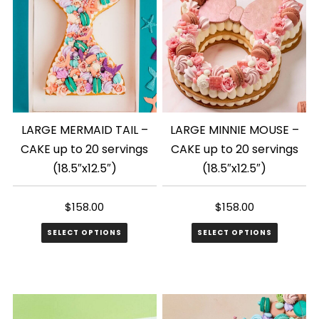
LARGE MERMAID TAIL –
LARGE MINNIE MOUSE –
CAKE up to 20 servings
CAKE up to 20 servings
(18.5″x12.5″)
(18.5″x12.5″)
$
158.00
$
158.00
SELECT OPTIONS
SELECT OPTIONS