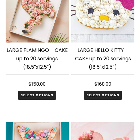
LARGE FLAMINGO – CAKE
LARGE HELLO KITTY –
up to 20 servings
CAKE up to 20 servings
(18.5″x12.5″)
(18.5″x12.5″)
$
158.00
$
168.00
SELECT OPTIONS
SELECT OPTIONS