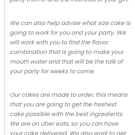
We can also help advise what size cake is
going to work for you and your party. We
will work with you to find the flavor
combination that is going to make your
mouth water and that will be the talk of
your party for weeks to come.
Our cakes are made to order, this means
that you are going to get the freshest
cake possible with the best ingredients.
We are on Uber eats, so you can have
your cake delivered. We also work to get