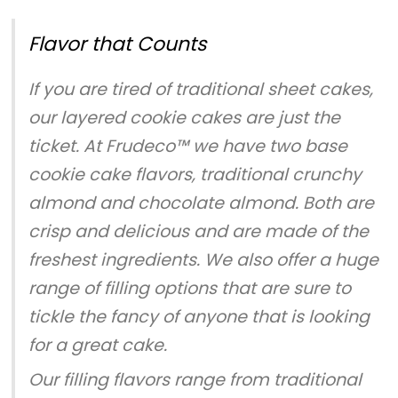
Flavor that Counts
If you are tired of traditional sheet cakes,
our layered cookie cakes are just the
ticket. At Frudeco™ we have two base
cookie cake flavors, traditional crunchy
almond and chocolate almond. Both are
crisp and delicious and are made of the
freshest ingredients. We also offer a huge
range of filling options that are sure to
tickle the fancy of anyone that is looking
for a great cake.
Our filling flavors range from traditional