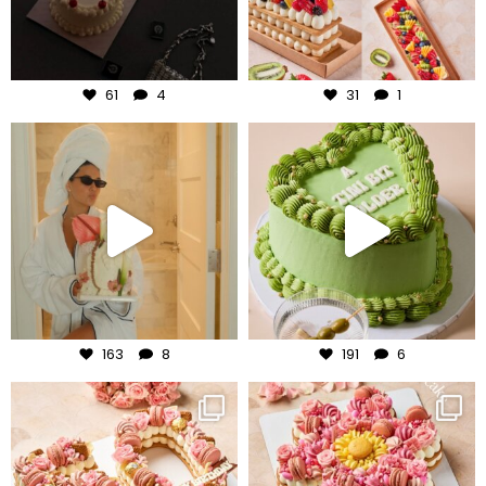
Aug 6
Aug 5
61
4
31
1
frudeco
frudeco
Aug 3
Jul 31
163
8
191
6
frudeco
frudeco