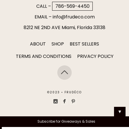
CALL –
786-569-4450
EMAIL –
info@frudeco.com
8212 NE 2ND AVE Miami, Florida 33138
ABOUT
SHOP
BEST SELLERS
TERMS AND CONDITIONS
PRIVACY POLICY
©2023 • FRUDÉCO
▼
Subscribe for Giveaways & Sales