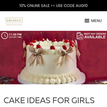
10% ONLINE SALE >> USE CODE AUG10
MENU
CAKE IDEAS FOR GIRLS