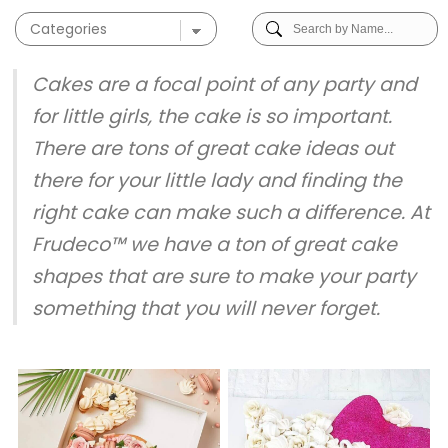
Cakes are a focal point of any party and
for little girls, the cake is so important.
There are tons of great cake ideas out
there for your little lady and finding the
right cake can make such a difference. At
Frudeco™ we have a ton of great cake
shapes that are sure to make your party
something that you will never forget.