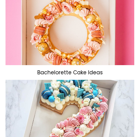
Bachelorette Cake Ideas