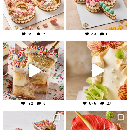
Jul 30
Jul 29
35
2
48
0
frudeco
frudeco
Jul 27
Jul 24
132
6
545
27
frudeco
frudeco