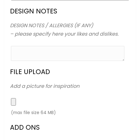
DESIGN NOTES
DESIGN NOTES / ALLERGIES (IF ANY)
– please specify here your likes and dislikes.
FILE UPLOAD
Add a picture for inspiration
(max file size 64 MB)
ADD ONS