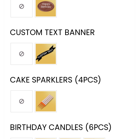
CUSTOM TEXT BANNER
CAKE SPARKLERS (4PCS)
BIRTHDAY CANDLES (6PCS)