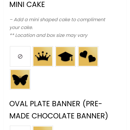
MINI CAKE
– Add a mini shaped cake to compliment
your cake.
** Location and box size may vary
OVAL PLATE BANNER (PRE-
MADE CHOCOLATE BANNER)