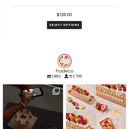
$
128.00
SELECT OPTIONS
frudeco
1,962
157,730
frudeco
frudeco