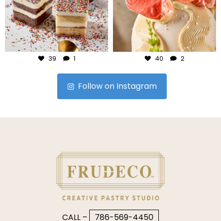
Jul 23
Jul 22
39
1
40
2
Follow on Instagram
CALL –
786-569-4450