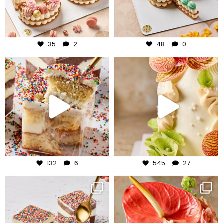
Jul 30
Jul 29
35
2
48
0
frudeco
frudeco
Jul 27
Jul 24
132
6
545
27
frudeco
frudeco