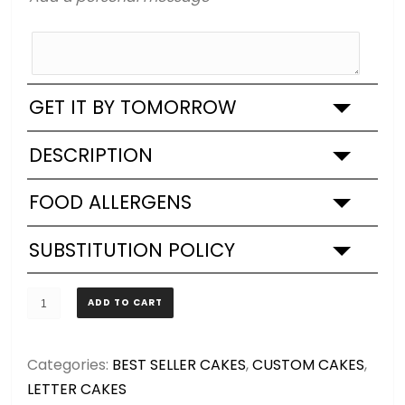
GET IT BY TOMORROW
DESCRIPTION
FOOD ALLERGENS
SUBSTITUTION POLICY
MEDIUM
ADD TO CART
-
Letter
Categories:
BEST SELLER CAKES
,
CUSTOM CAKES
,
up
LETTER CAKES
to