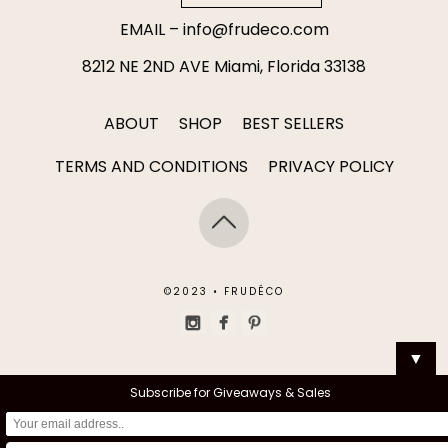
EMAIL –
info@frudeco.com
8212 NE 2ND AVE Miami, Florida 33138
ABOUT
SHOP
BEST SELLERS
TERMS AND CONDITIONS
PRIVACY POLICY
©2023 • FRUDÉCO
▼
Subscribe for Giveaways & Sales