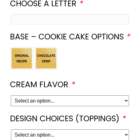
CHOOSE A LETTER
*
BASE – COOKIE CAKE OPTIONS
*
CREAM FLAVOR
*
DESIGN CHOICES (TOPPINGS)
*