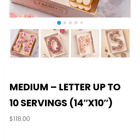
MEDIUM – LETTER UP TO
10 SERVINGS (14″X10″)
$
118.00