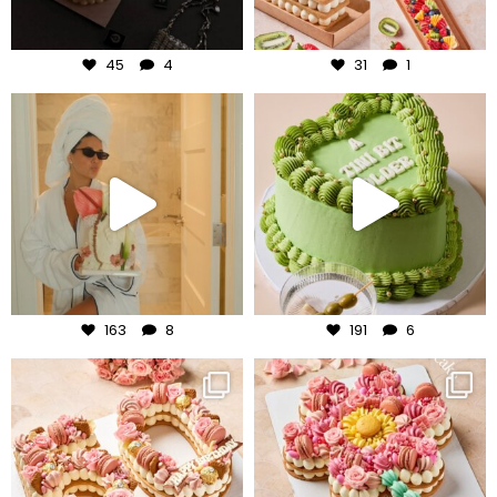
Aug 6
Aug 5
45
4
31
1
frudeco
frudeco
Aug 3
Jul 31
163
8
191
6
frudeco
frudeco