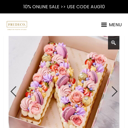
10% ONLINE SALE >> USE CODE AUG10
MENU