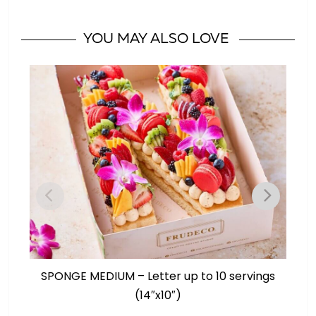
10
servings
YOU MAY ALSO LOVE
(14"x10")
quantity
SPONGE MEDIUM – Letter up to 10 servings
S
(14″x10″)