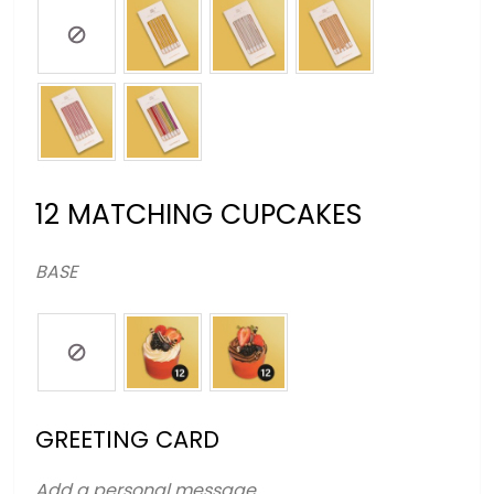
12 MATCHING CUPCAKES
BASE
GREETING CARD
Add a personal message