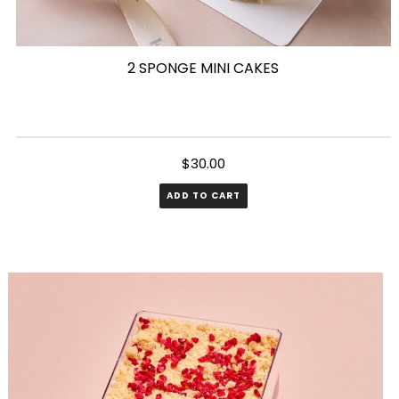
2 SPONGE MINI CAKES
$
30.00
ADD TO CART