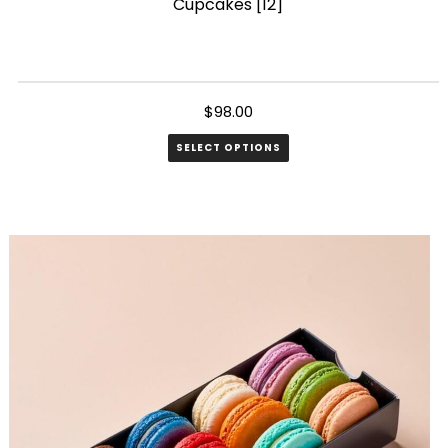
Cupcakes [12]
$
98.00
SELECT OPTIONS