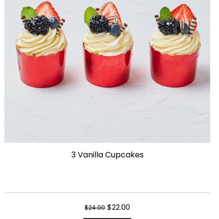
3 Vanilla Cupcakes
Original
Current
$
22.00
$
24.00
price
price