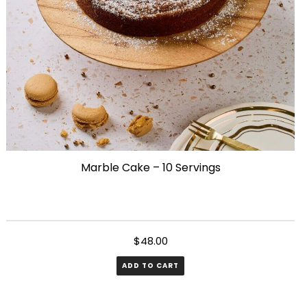
chosen
on
the
product
page
Marble Cake – 10 Servings
$
48.00
ADD TO CART