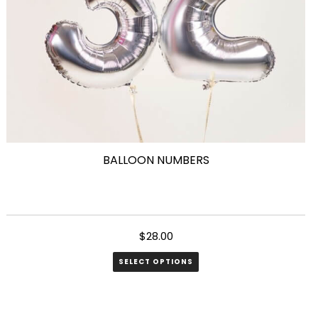
on
the
product
page
BALLOON NUMBERS
$
28.00
SELECT OPTIONS