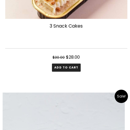
3 Snack Cakes
Original
Current
$
28.00
$
30.00
price
price
ADD TO CART
was:
is:
$30.00.
$28.00.
Sale!