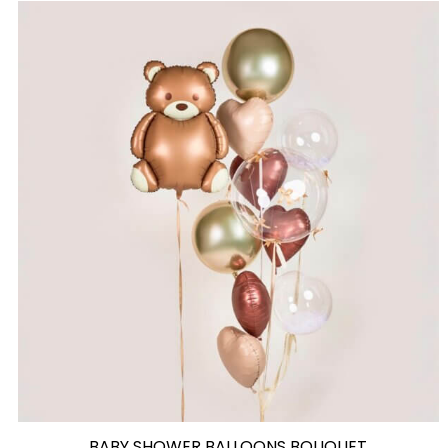
BABY SHOWER BALLOONS BOUQUET