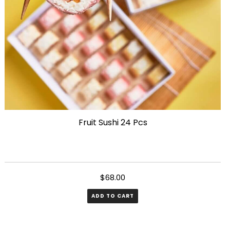
on
the
product
page
Fruit Sushi 24 Pcs
$
68.00
ADD TO CART