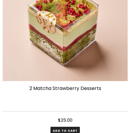
2 Matcha Strawberry Desserts
$
25.00
ADD TO CART