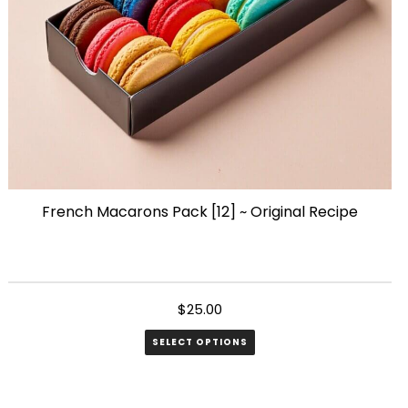
French Macarons Pack [12] ~ Original Recipe
$
25.00
SELECT OPTIONS
This