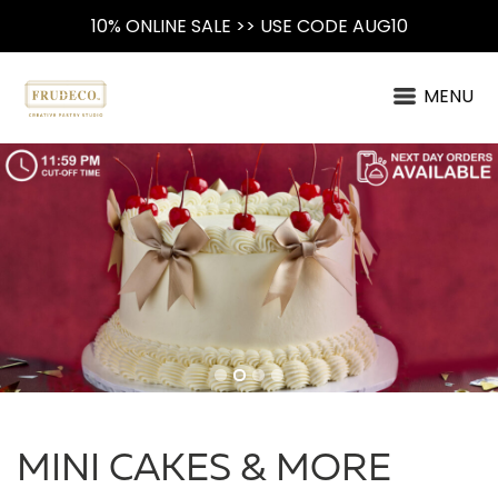
10% ONLINE SALE >> USE CODE AUG10
MENU
MINI CAKES & MORE