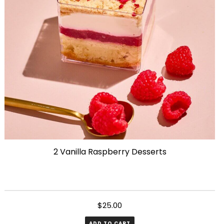
2 Vanilla Raspberry Desserts
$
25.00
ADD TO CART