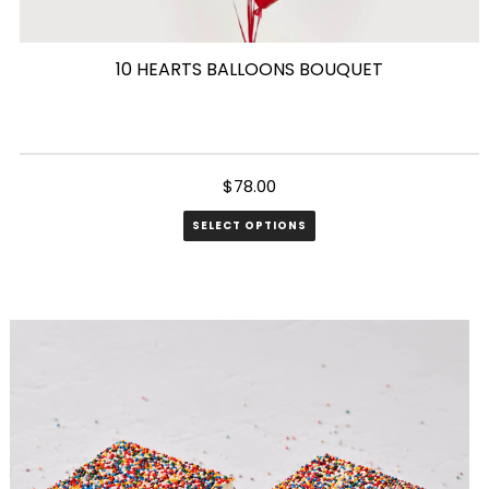
10 HEARTS BALLOONS BOUQUET
$
78.00
SELECT OPTIONS
This
product
has
multiple
variants.
The
options
may