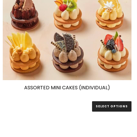
ASSORTED MINI CAKES (INDIVIDUAL)
SELECT OPTIONS