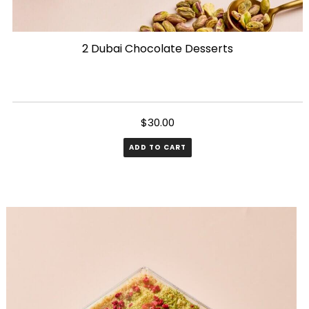
2 Dubai Chocolate Desserts
$
30.00
ADD TO CART