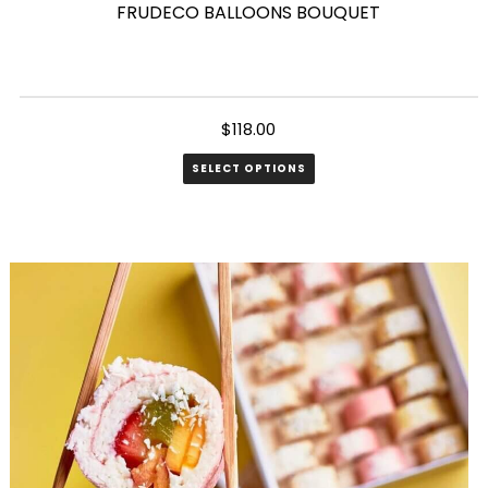
FRUDECO BALLOONS BOUQUET
$
118.00
SELECT OPTIONS
This
product
has
multiple
variants.
The
options
may
be
chosen