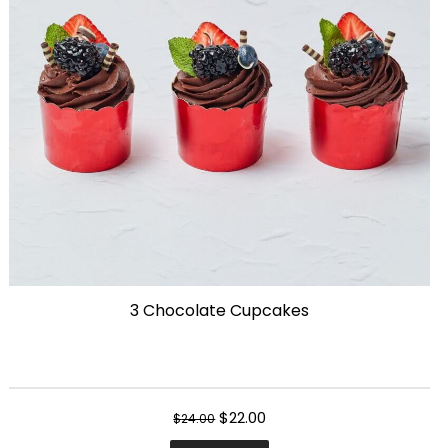
may
be
chosen
on
the
product
page
3 Chocolate Cupcakes
Original
Current
$
22.00
$
24.00
price
price