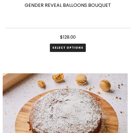
GENDER REVEAL BALLOONS BOUQUET
$
128.00
SELECT OPTIONS
This
product
has
multiple
variants.
The
options
may
be