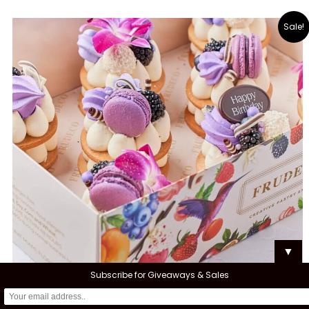
Sale!
▼
Subscribe for Giveaways & Sales