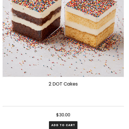
be
chosen
on
the
product
page
2 DOT Cakes
$
30.00
ADD TO CART