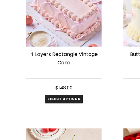
4 Layers Rectangle Vintage
Butt
Cake
$
148.00
SELECT OPTIONS
This
produ
has
multip