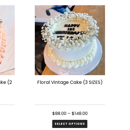
has
multiple
variants.
The
options
may
be
chosen
on
the
ake (2
Floral Vintage Cake (3 SIZES)
product
page
$
88.00
–
$
148.00
SELECT OPTIONS