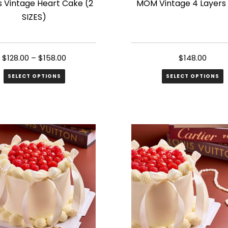
s Vintage Heart Cake (2
MOM Vintage 4 Layers
SIZES)
$
128.00
–
$
158.00
$
148.00
SELECT OPTIONS
SELECT OPTIONS
ct
le
s.
s
n