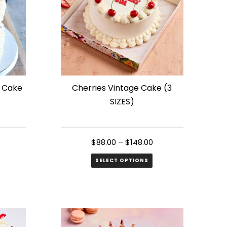
t Cake
Cherries Vintage Cake (3
SIZES)
$
88.00
–
$
148.00
SELECT OPTIONS
This
product
has
multiple