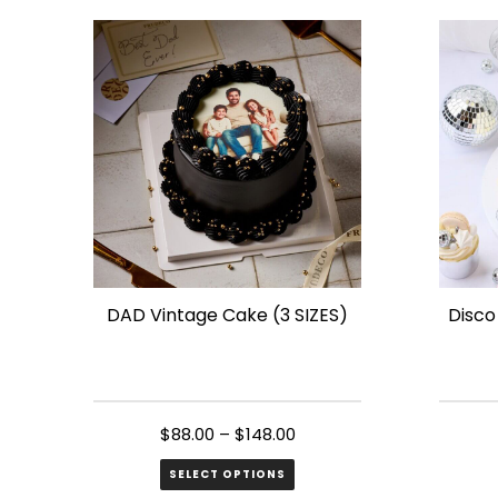
has
has
multiple
multip
variants.
variant
The
The
options
option
may
may
be
be
chosen
chose
on
on
the
the
DAD Vintage Cake (3 SIZES)
Disco
product
produ
page
page
$
88.00
–
$
148.00
SELECT OPTIONS