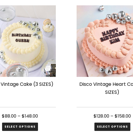
has
le
multiple
s.
variants.
The
s
options
may
be
n
chosen
on
the
 Vintage Cake (3 SIZES)
Disco Vintage Heart C
ct
product
SIZES)
page
$
88.00
–
$
148.00
$
128.00
–
$
158.00
SELECT OPTIONS
SELECT OPTIONS