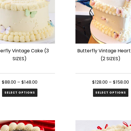
erfly Vintage Cake (3
Butterfly Vintage Hear
SIZES)
(2 SIZES)
$
88.00
–
$
148.00
$
128.00
–
$
158.00
SELECT OPTIONS
SELECT OPTIONS
This
ct
product
has
le
multiple