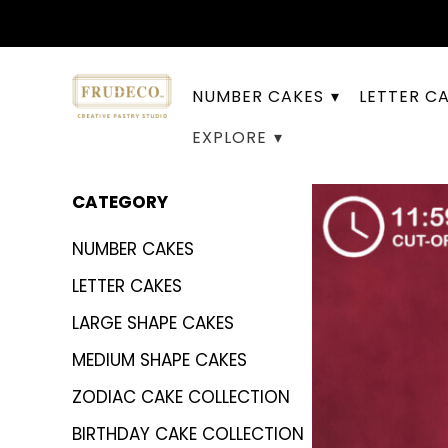
NUMBER CAKES
LETTER C
EXPLORE
CATEGORY
NUMBER CAKES
LETTER CAKES
LARGE SHAPE CAKES
MEDIUM SHAPE CAKES
ZODIAC CAKE COLLECTION
BIRTHDAY CAKE COLLECTION