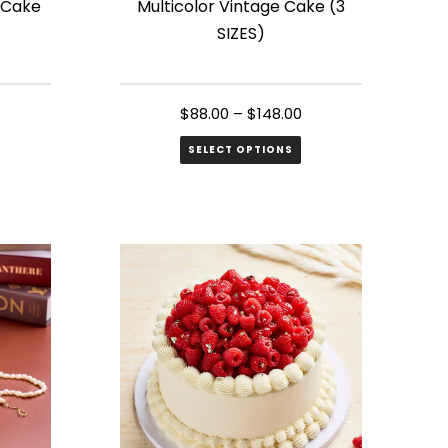
 Cake
Multicolor Vintage Cake (3
product
SIZES)
page
$
88.00
–
$
148.00
SELECT OPTIONS
This
product
has
multiple
variants.
The
options
may
be
chosen