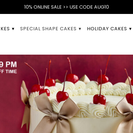
10% ONLINE SALE >> USE CODE AUG10
AKES
SPECIAL SHAPE CAKES
HOLIDAY CAKES