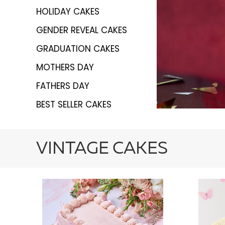
HOLIDAY CAKES
GENDER REVEAL CAKES
GRADUATION CAKES
MOTHERS DAY
FATHERS DAY
BEST SELLER CAKES
VINTAGE CAKES