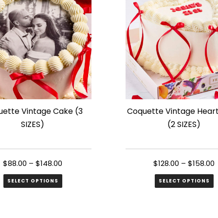
s.
variants.
The
s
options
may
be
n
chosen
on
the
ette Vintage Cake (3
Coquette Vintage Hear
ct
product
SIZES)
(2 SIZES)
page
$
88.00
–
$
148.00
$
128.00
–
$
158.00
SELECT OPTIONS
SELECT OPTIONS
This
ct
product