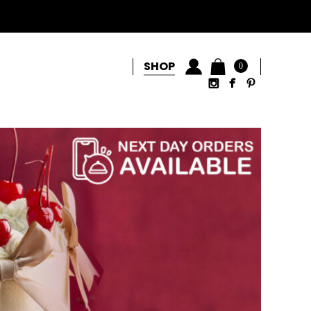
SHOP
0