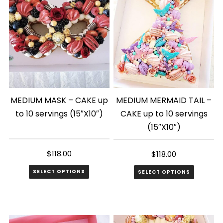
MEDIUM MASK – CAKE up
MEDIUM MERMAID TAIL –
to 10 servings (15″X10″)
CAKE up to 10 servings
(15″X10″)
$
118.00
$
118.00
SELECT OPTIONS
SELECT OPTIONS