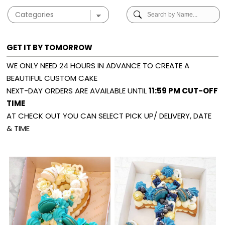
GET IT BY TOMORROW
WE ONLY NEED 24 HOURS IN ADVANCE TO CREATE A
BEAUTIFUL CUSTOM CAKE
NEXT-DAY ORDERS ARE AVAILABLE UNTIL
11:59 PM CUT-OFF
TIME
AT CHECK OUT YOU CAN SELECT PICK UP/ DELIVERY, DATE
& TIME