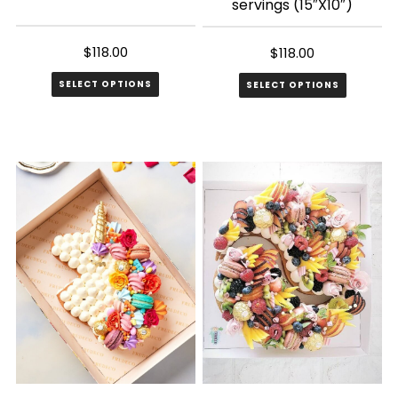
servings (15″X10″)
$
118.00
$
118.00
SELECT OPTIONS
SELECT OPTIONS