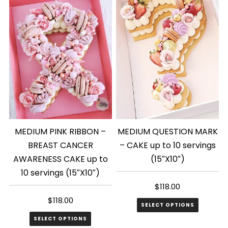
MEDIUM PINK RIBBON –
MEDIUM QUESTION MARK
BREAST CANCER
– CAKE up to 10 servings
AWARENESS CAKE up to
(15″X10″)
10 servings (15″X10″)
$
118.00
$
118.00
SELECT OPTIONS
SELECT OPTIONS