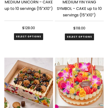
MEDIUM UNICORN – CAKE
MEDIUM YIN YANG
up to 10 servings (15″X10″)
SYMBOL – CAKE up to 10
servings (15″X10″)
$
128.00
$
118.00
SELECT OPTIONS
SELECT OPTIONS