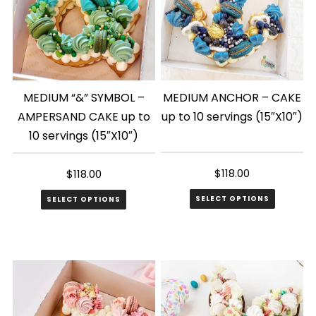
MEDIUM “&” SYMBOL –
MEDIUM ANCHOR – CAKE
AMPERSAND CAKE up to
up to 10 servings (15″X10″)
10 servings (15″X10″)
$
118.00
$
118.00
SELECT OPTIONS
SELECT OPTIONS