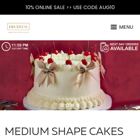
10% ONLINE SALE >> USE CODE AUG10
MENU
MEDIUM SHAPE CAKES