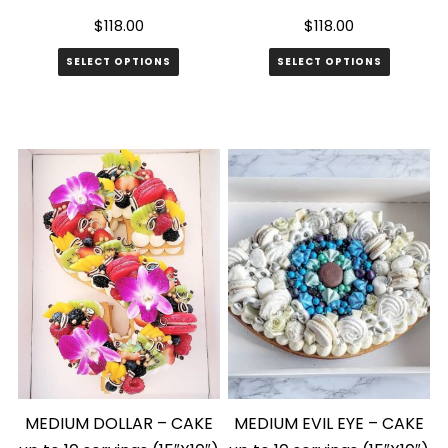
$
118.00
$
118.00
SELECT OPTIONS
SELECT OPTIONS
MEDIUM DOLLAR – CAKE
MEDIUM EVIL EYE – CAKE