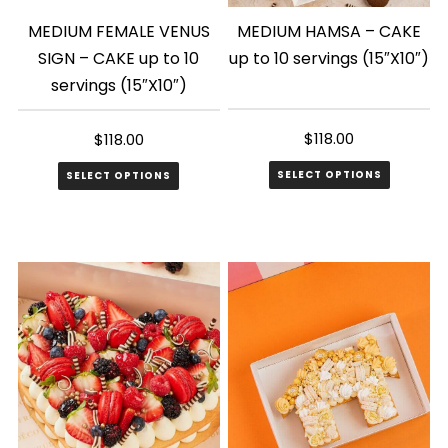
MEDIUM FEMALE VENUS
MEDIUM HAMSA – CAKE
SIGN – CAKE up to 10
up to 10 servings (15″X10″)
servings (15″X10″)
$
118.00
$
118.00
SELECT OPTIONS
SELECT OPTIONS