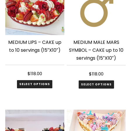
MEDIUM LIPS – CAKE up
MEDIUM MALE MARS
to 10 servings (15″X10″)
SYMBOL – CAKE up to 10
servings (15″X10″)
$
118.00
$
118.00
SELECT OPTIONS
SELECT OPTIONS