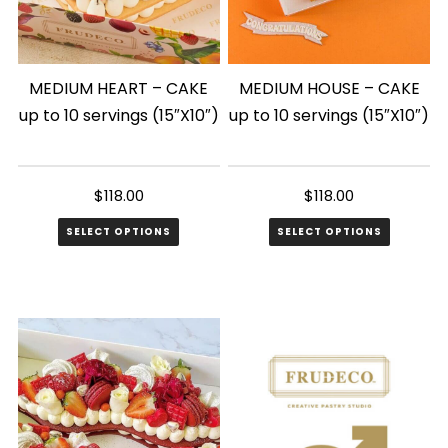
MEDIUM HEART – CAKE
MEDIUM HOUSE – CAKE
up to 10 servings (15″X10″)
up to 10 servings (15″X10″)
$
118.00
$
118.00
SELECT OPTIONS
SELECT OPTIONS