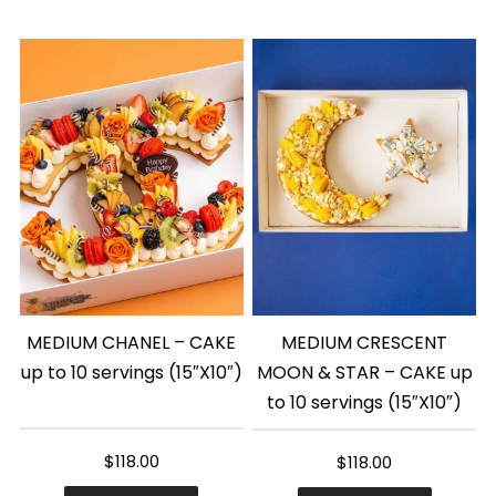
MEDIUM CHANEL – CAKE
MEDIUM CRESCENT
up to 10 servings (15″X10″)
MOON & STAR – CAKE up
to 10 servings (15″X10″)
$
118.00
$
118.00