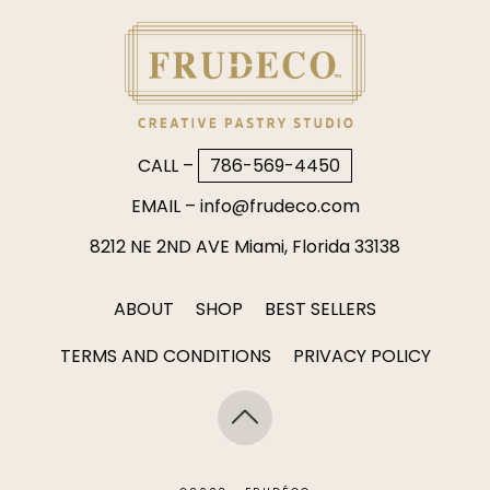
CALL –
786-569-4450
EMAIL –
info@frudeco.com
8212 NE 2ND AVE Miami, Florida 33138
ABOUT
SHOP
BEST SELLERS
TERMS AND CONDITIONS
PRIVACY POLICY