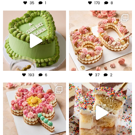
35
1
170
8
frudeco
frudeco
Jul 31
Jul 30
193
6
37
2
frudeco
frudeco