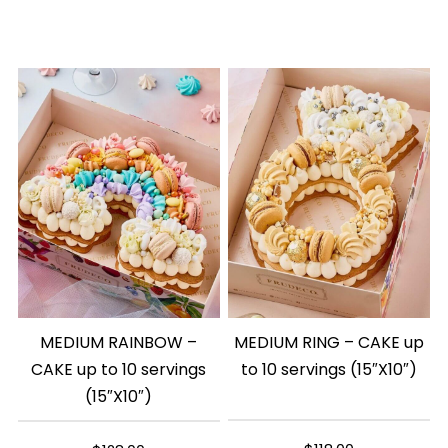
MEDIUM RAINBOW –
MEDIUM RING – CAKE up
CAKE up to 10 servings
to 10 servings (15″X10″)
(15″X10″)