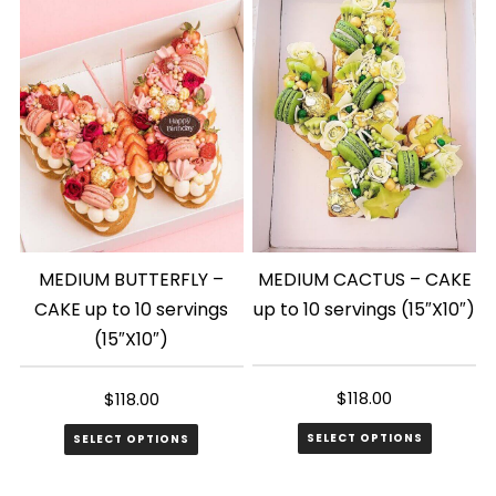
MEDIUM BUTTERFLY –
MEDIUM CACTUS – CAKE
CAKE up to 10 servings
up to 10 servings (15″X10″)
(15″X10″)
$
118.00
$
118.00
SELECT OPTIONS
SELECT OPTIONS