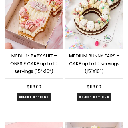
MEDIUM BABY SUIT –
MEDIUM BUNNY EARS –
ONESIE CAKE up to 10
CAKE up to 10 servings
servings (15″X10″)
(15″X10″)
$
118.00
$
118.00
SELECT OPTIONS
SELECT OPTIONS