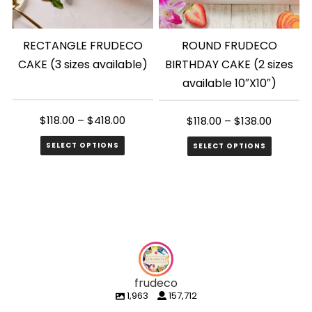
RECTANGLE FRUDECO
ROUND FRUDECO
CAKE (3 sizes available)
BIRTHDAY CAKE (2 sizes
available 10″X10″)
$
118.00
–
$
418.00
$
118.00
–
$
138.00
SELECT OPTIONS
SELECT OPTIONS
This
This
product
product
has
has
multiple
multiple
variants.
variants.
The
The
frudeco
options
options
1,963
157,712
may
may