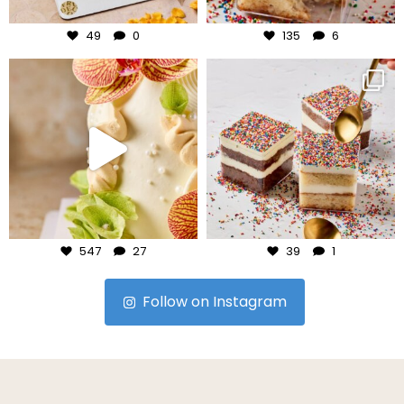
Jul 29
Jul 27
49
0
135
6
frudeco
frudeco
Jul 24
Jul 23
547
27
39
1
Follow on Instagram