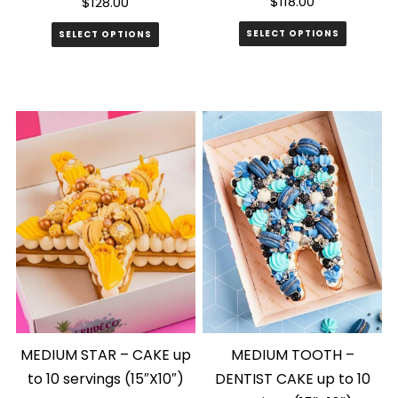
$
118.00
$
128.00
SELECT OPTIONS
SELECT OPTIONS
MEDIUM STAR – CAKE up
MEDIUM TOOTH –
to 10 servings (15″X10″)
DENTIST CAKE up to 10