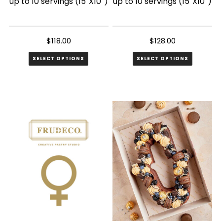
up to 10 servings (15″X10″)
up to 10 servings (15″X10″)
$
118.00
$
128.00
SELECT OPTIONS
SELECT OPTIONS