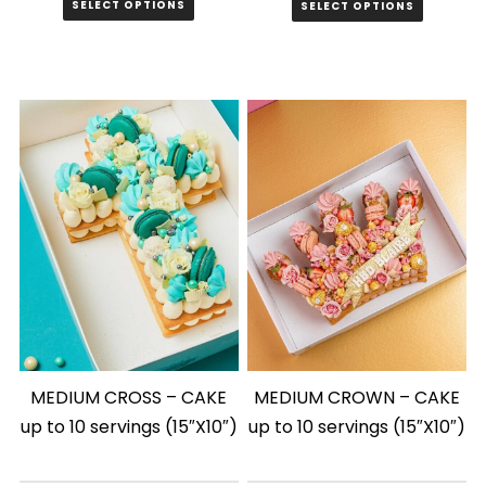
SELECT OPTIONS
SELECT OPTIONS
MEDIUM CROSS – CAKE
MEDIUM CROWN – CAKE
up to 10 servings (15″X10″)
up to 10 servings (15″X10″)