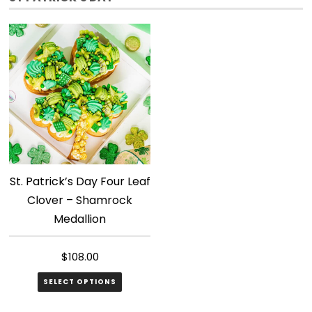
St. Patrick’s Day Four Leaf
Clover – Shamrock
Medallion
$
108.00
SELECT OPTIONS