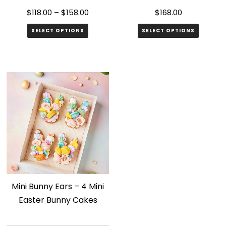
$
118.00
–
$
158.00
$
168.00
SELECT OPTIONS
SELECT OPTIONS
This
product
has
multiple
variants.
The
options
may
be
chosen
Mini Bunny Ears – 4 Mini
on
Easter Bunny Cakes
the
product