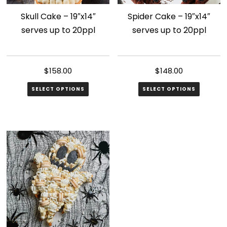
Skull Cake – 19″x14″
Spider Cake – 19″x14″
serves up to 20ppl
serves up to 20ppl
$
158.00
$
148.00
SELECT OPTIONS
SELECT OPTIONS