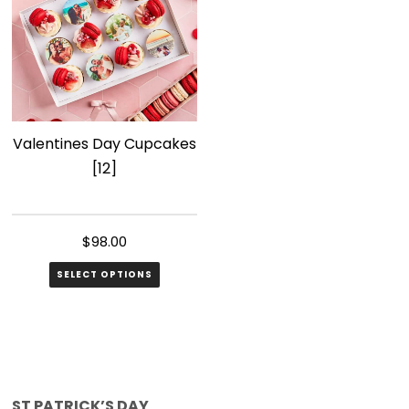
Valentines Day Cupcakes
[12]
$
98.00
SELECT OPTIONS
ST PATRICK’S DAY