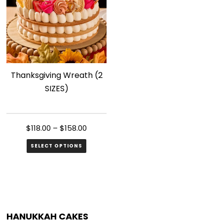
The
The
options
options
may
may
be
be
chosen
chosen
Thanksgiving Wreath (2
on
on
SIZES)
the
the
product
product
page
page
$
118.00
–
$
158.00
SELECT OPTIONS
This
product
has
multiple
HANUKKAH CAKES