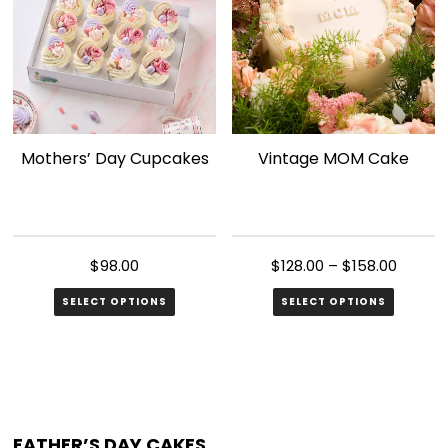
Mothers’ Day Cupcakes
Vintage MOM Cake
$
98.00
$
128.00
–
$
158.00
SELECT OPTIONS
SELECT OPTIONS
This
product
has
multiple
FATHER’S DAY CAKES