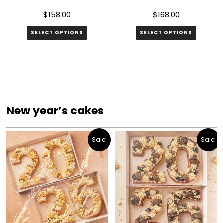
page
$
158.00
$
168.00
SELECT OPTIONS
SELECT OPTIONS
New year’s cakes
Sale!
Sale!