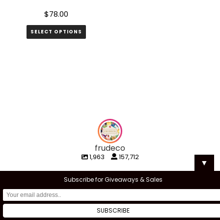
page
$
78.00
SELECT OPTIONS
frudeco
1,963
157,712
▼
Subscribe for Giveaways & Sales
frudeco
frudeco