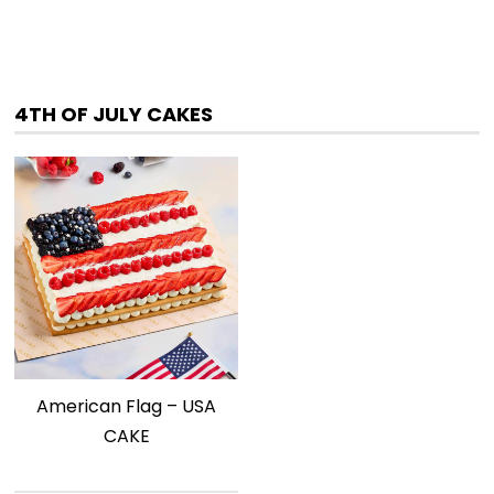
4TH OF JULY CAKES
American Flag – USA
CAKE