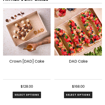
variants.
The
options
may
be
chosen
on
the
product
page
Crown [DAD] Cake
DAD Cake
$
128.00
$
168.00
SELECT OPTIONS
SELECT OPTIONS