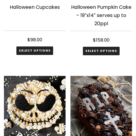
Halloween Cupcakes
Halloween Pumpkin Cake
– 19″x14″ serves up to
20ppl
$
98.00
$
158.00
SELECT OPTIONS
SELECT OPTIONS