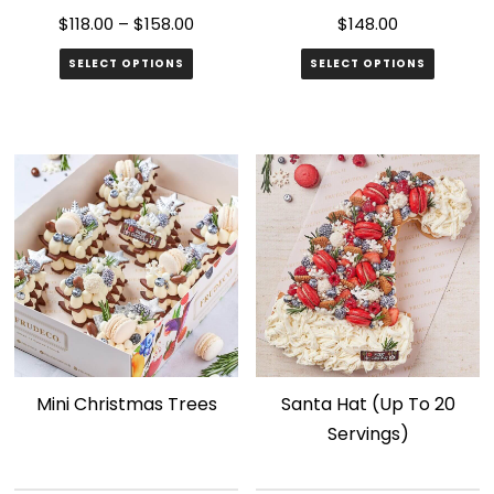
page
$
118.00
–
$
158.00
$
148.00
SELECT OPTIONS
SELECT OPTIONS
This
product
has
multiple
variants.
The
options
may
be
chosen
Mini Christmas Trees
Santa Hat (Up To 20
on
Servings)
the
product