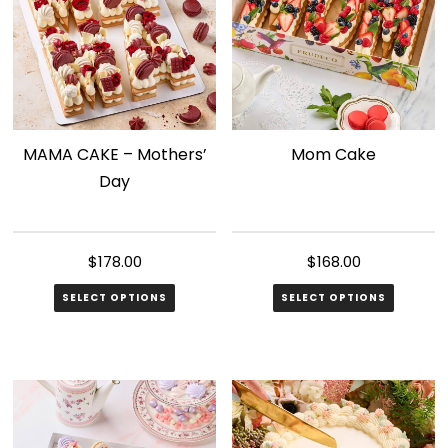
MAMA CAKE – Mothers’
Mom Cake
Day
$
178.00
$
168.00
SELECT OPTIONS
SELECT OPTIONS