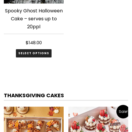
Spooky Ghost Halloween
Cake – serves up to
20ppl
$
148.00
SELECT OPTIONS
THANKSGIVING CAKES
Sale!