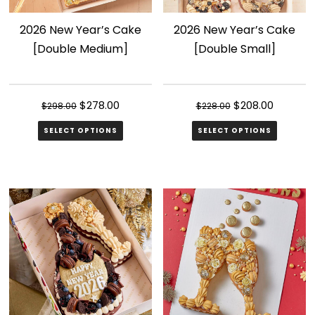
2026 New Year’s Cake
2026 New Year’s Cake
[Double Medium]
[Double Small]
Original
Current
Original
Current
$
278.00
$
208.00
$
298.00
$
228.00
price
price
price
price
SELECT OPTIONS
SELECT OPTIONS
was:
is:
was:
is:
$298.00.
$278.00.
$228.00.
$208.00.