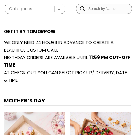
GET IT BY TOMORROW
WE ONLY NEED 24 HOURS IN ADVANCE TO CREATE A
BEAUTIFUL CUSTOM CAKE
NEXT-DAY ORDERS ARE AVAILABLE UNTIL
11:59 PM CUT-OFF
TIME
AT CHECK OUT YOU CAN SELECT PICK UP/ DELIVERY, DATE
& TIME
MOTHER’S DAY