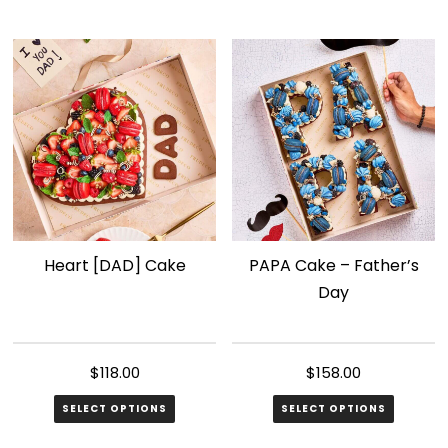
Heart [DAD] Cake
PAPA Cake – Father’s
Day
$
118.00
$
158.00
SELECT OPTIONS
SELECT OPTIONS