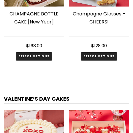
CHAMPAGNE BOTTLE
Champagne Glasses –
CAKE [New Year]
CHEERS!
$
168.00
$
128.00
SELECT OPTIONS
SELECT OPTIONS
VALENTINE’S DAY CAKES