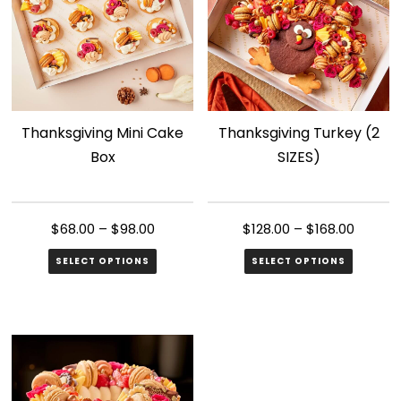
Thanksgiving Mini Cake
Thanksgiving Turkey (2
Box
SIZES)
$
68.00
–
$
98.00
$
128.00
–
$
168.00
SELECT OPTIONS
SELECT OPTIONS
This
This
product
product
has
has
multiple
multiple
variants.
variants.