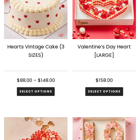
Hearts Vintage Cake (3
Valentine’s Day Heart
SIZES)
[LARGE]
$
88.00
–
$
148.00
$
158.00
SELECT OPTIONS
SELECT OPTIONS
This
product
has
multiple
variants.