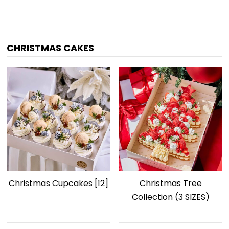
CHRISTMAS CAKES
Christmas Cupcakes [12]
Christmas Tree
Collection (3 SIZES)