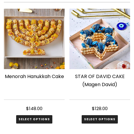
variants.
The
options
may
be
chosen
on
the
product
page
Menorah Hanukkah Cake
STAR OF DAVID CAKE
(Magen David)
$
148.00
$
128.00
SELECT OPTIONS
SELECT OPTIONS