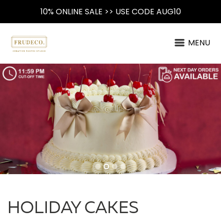
10% ONLINE SALE >> USE CODE AUG10
MENU
HOLIDAY CAKES