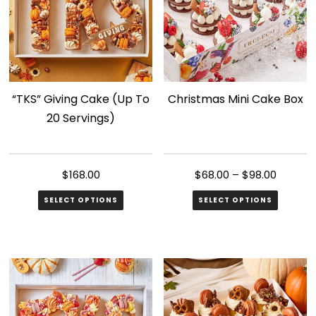
“TKS” Giving Cake (Up To
Christmas Mini Cake Box
20 Servings)
$
168.00
$
68.00
–
$
98.00
SELECT OPTIONS
SELECT OPTIONS
This
product
has
multiple
variants.