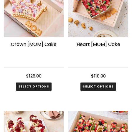
Crown [MOM] Cake
Heart [MOM] Cake
$
128.00
$
118.00
SELECT OPTIONS
SELECT OPTIONS