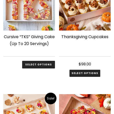
The
options
may
be
chosen
Cursive “TKS” Giving Cake
Thanksgiving Cupcakes
on
(Up To 20 Servings)
the
product
page
$
158.00
$
98.00
SELECT OPTIONS
SELECT OPTIONS
Sale!