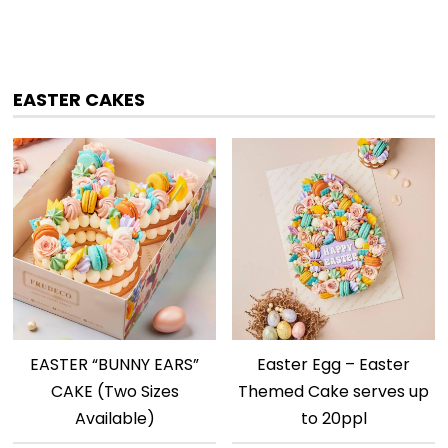
EASTER CAKES
EASTER “BUNNY EARS”
Easter Egg – Easter
CAKE (Two Sizes
Themed Cake serves up
Available)
to 20ppl