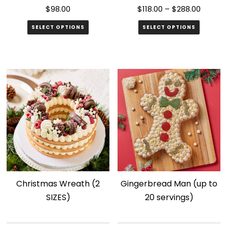
$
98.00
$
118.00
–
$
288.00
SELECT OPTIONS
SELECT OPTIONS
This
product
has
multiple
variants.
The
options
may
be
chosen
Christmas Wreath (2
Gingerbread Man (up to
on
SIZES)
20 servings)
the
product