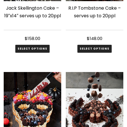
Jack Skellington Cake –
R.I.P Tombstone Cake –
19″x14″ serves up to 20ppl
serves up to 20ppl
$
158.00
$
148.00
SELECT OPTIONS
SELECT OPTIONS