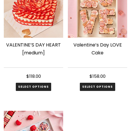
The
options
may
be
chosen
VALENTINE’S DAY HEART
Valentine’s Day LOVE
on
[medium]
Cake
the
product
page
$
118.00
$
158.00
SELECT OPTIONS
SELECT OPTIONS