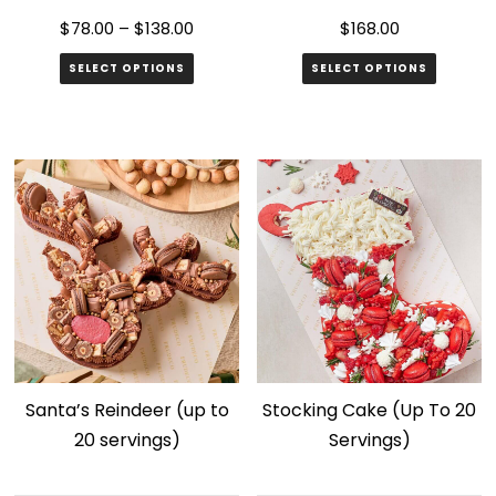
page
$
78.00
–
$
138.00
$
168.00
SELECT OPTIONS
SELECT OPTIONS
This
product
has
multiple
variants.
The
options
may
be
chosen
Santa’s Reindeer (up to
Stocking Cake (Up To 20
on
20 servings)
Servings)
the
product