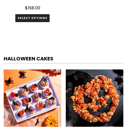
$
168.00
SELECT OPTIONS
HALLOWEEN CAKES