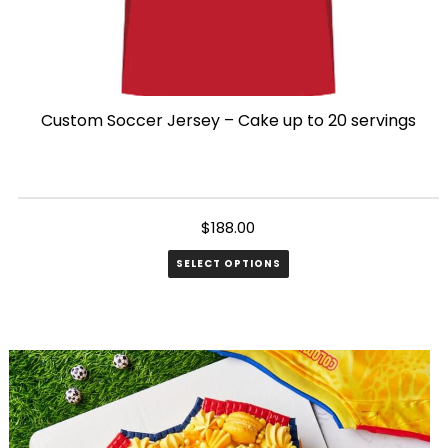
Custom Soccer Jersey – Cake up to 20 servings
$
188.00
SELECT OPTIONS