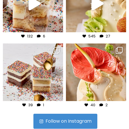
Jul 27
Jul 24
132
6
545
27
frudeco
frudeco
Jul 23
Jul 22
39
1
40
2
Follow on Instagram