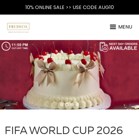
10% ONLINE SALE >> USE CODE AUG10
MENU
FIFA WORLD CUP 2026