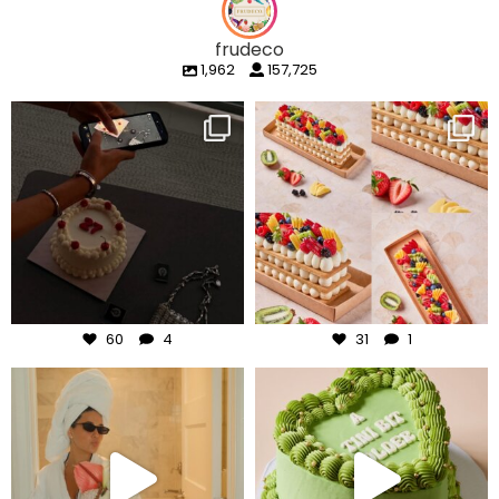
frudeco
1,962
157,725
frudeco
frudeco
Aug 6
Aug 5
60
4
31
1
frudeco
frudeco