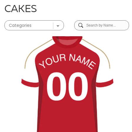
CAKES