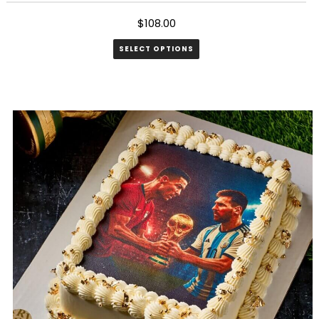
$
108.00
SELECT OPTIONS