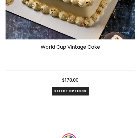
World Cup Vintage Cake
$
178.00
SELECT OPTIONS