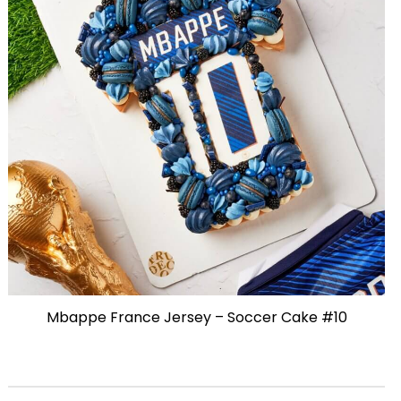
Mbappe France Jersey – Soccer Cake #10