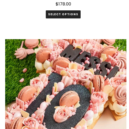
$
178.00
SELECT OPTIONS