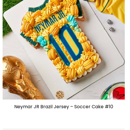
Neymar JR Brazil Jersey – Soccer Cake #10