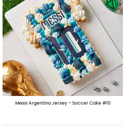
Messi Argentina Jersey – Soccer Cake #10