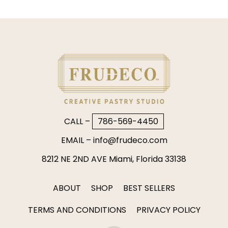
CALL –
786-569-4450
EMAIL –
info@frudeco.com
8212 NE 2ND AVE Miami, Florida 33138
ABOUT
SHOP
BEST SELLERS
TERMS AND CONDITIONS
PRIVACY POLICY