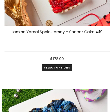
Lamine Yamal Spain Jersey – Soccer Cake #19
$
178.00
SELECT OPTIONS