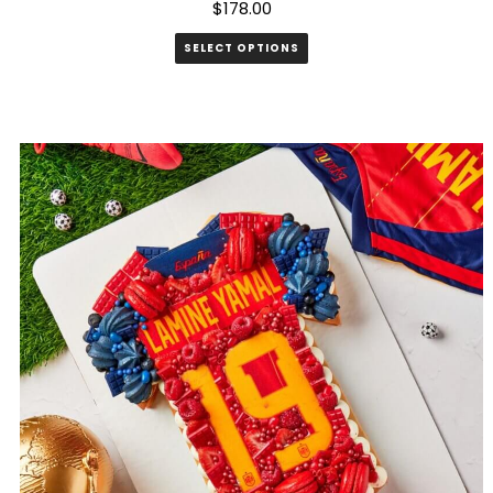
$
178.00
SELECT OPTIONS