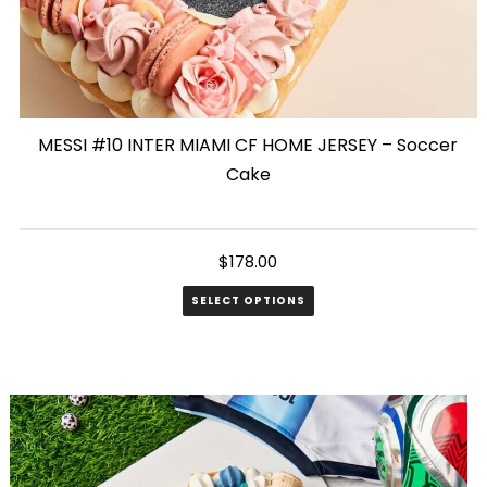
MESSI #10 INTER MIAMI CF HOME JERSEY – Soccer
Cake
$
178.00
SELECT OPTIONS