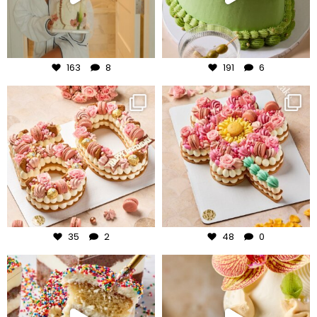
Aug 3
Jul 31
163
8
191
6
frudeco
frudeco
Jul 30
Jul 29
35
2
48
0
frudeco
frudeco