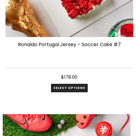
Ronaldo Portugal Jersey – Soccer Cake #7
$
178.00
SELECT OPTIONS