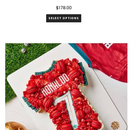
$
178.00
SELECT OPTIONS