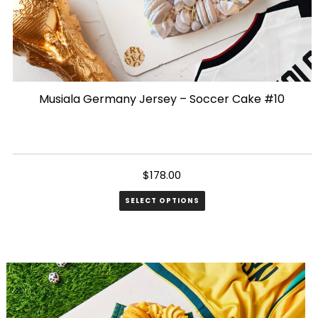
Musiala Germany Jersey – Soccer Cake #10
$
178.00
SELECT OPTIONS