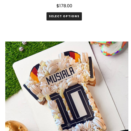
$
178.00
SELECT OPTIONS