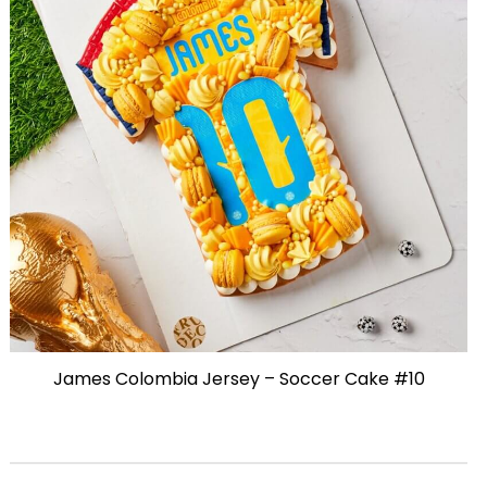
James Colombia Jersey – Soccer Cake #10