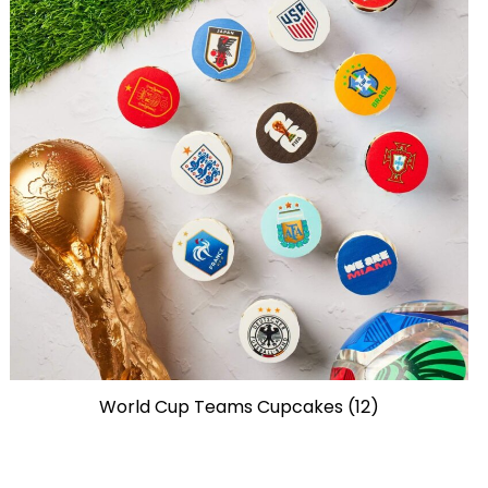
World Cup Teams Cupcakes (12)