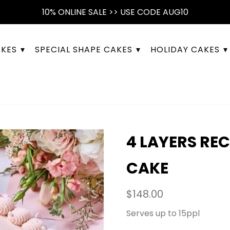
10% ONLINE SALE >> USE CODE AUG10
AKES
SPECIAL SHAPE CAKES
HOLIDAY CAKES
4 LAYERS RE
CAKE
$
148.00
Serves up to 15ppl