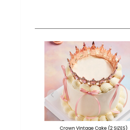
Crown Vintage Cake (2 SIZES)