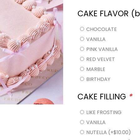
CAKE FLAVOR (
CHOCOLATE
VANILLA
PINK VANILLA
RED VELVET
MARBLE
BIRTHDAY
CAKE FILLING
*
LIKE FROSTING
VANILLA
NUTELLA
(+
$
10.00
)