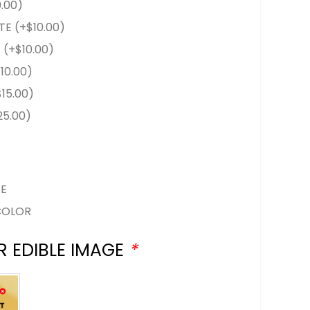
0.00
)
TE
(+
$
10.00
)
E
(+
$
10.00
)
$
10.00
)
$
15.00
)
25.00
)
RE
COLOR
R EDIBLE IMAGE
*