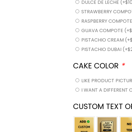
DULCE DE LECHE
(+
$
1
STRAWBERRY COMPO
RASPBERRY COMPOT
GUAVA COMPOTE
(+
PISTACHIO CREAM
(+
PISTACHIO DUBAI
(+
$
CAKE COLOR
*
LIKE PRODUCT PICTU
I WANT A DIFFERENT 
CUSTOM TEXT O