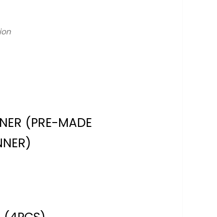
ion
NNER (PRE-MADE
NNER)