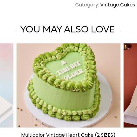
Category:
Vintage Cakes
Vintage
Cake
quantity
YOU MAY ALSO LOVE
Multicolor Vintage Heart Cake (2 SIZES)