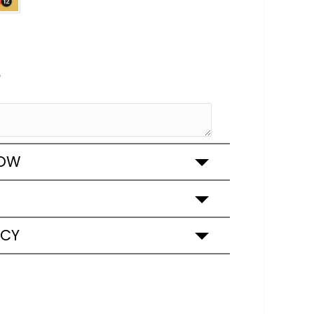
e
ROW
ICY