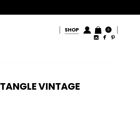
SHOP
0
CTANGLE VINTAGE