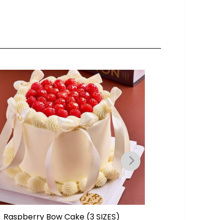
Raspberry Bow Cake (3 SIZES)
Rectang