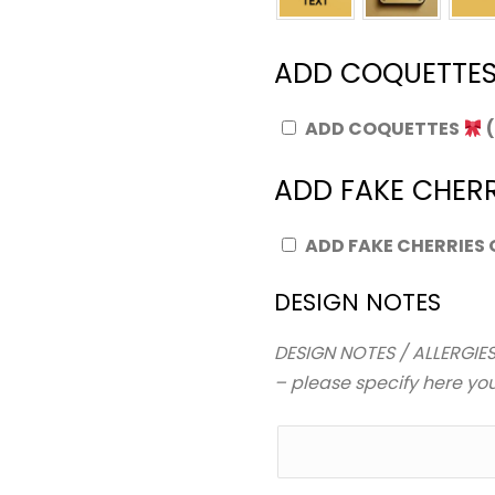
ADD COQUETTE
ADD COQUETTES
ADD FAKE CHERR
ADD FAKE CHERRIES
DESIGN NOTES
DESIGN NOTES / ALLERGIES
– please specify here your