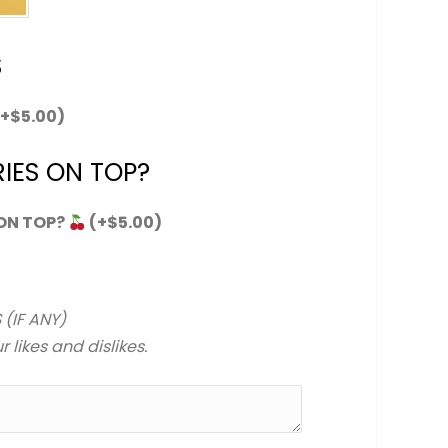
S
(+
$
5.00
)
IES ON TOP?
 ON TOP?
(+
$
5.00
)
 (IF ANY)
 likes and dislikes.