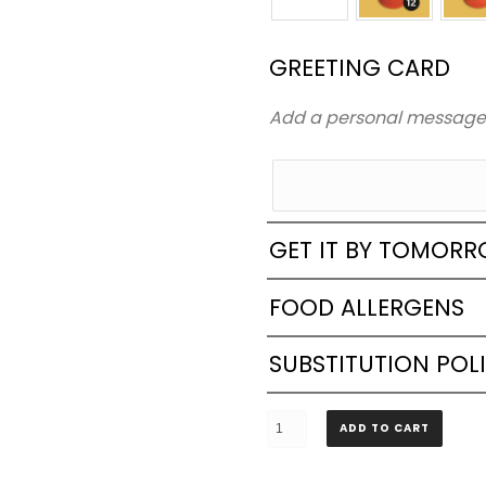
GREETING CARD
Add a personal messag
GET IT BY TOMOR
FOOD ALLERGENS
SUBSTITUTION POL
4
ADD TO CART
Layers
Rectangle