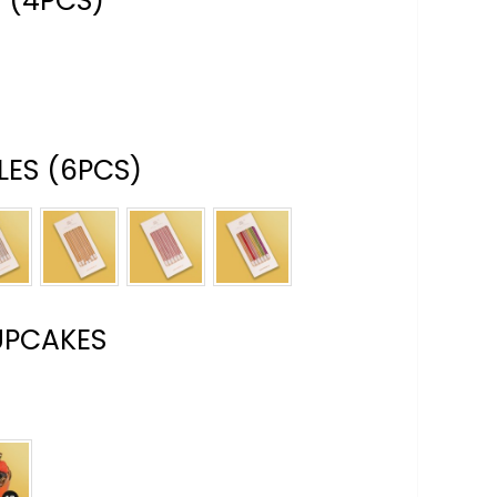
 (4PCS)
ES (6PCS)
UPCAKES