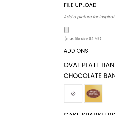
FILE UPLOAD
Add a picture for inspirat
(max file size 64 MB)
ADD ONS
OVAL PLATE BA
CHOCOLATE BA