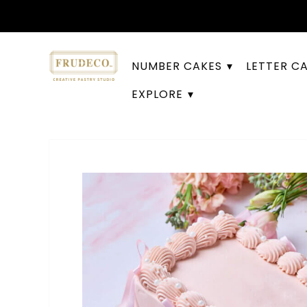
NUMBER CAKES
LETTER C
EXPLORE