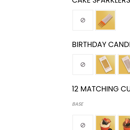
CAKE SPARKLERS
BIRTHDAY CANDL
12 MATCHING C
BASE