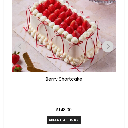
Berry Shortcake
$
148.00
SELECT OPTIONS