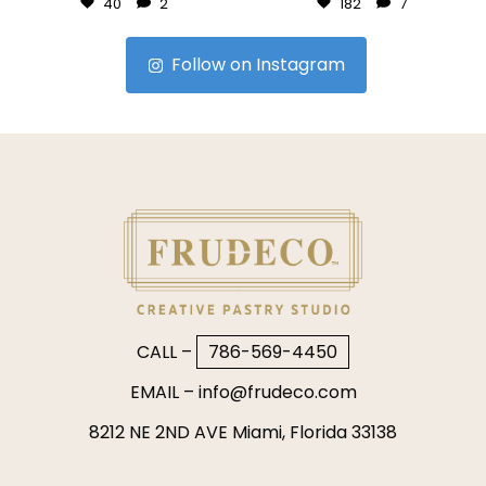
40
2
182
7
Follow on Instagram
CALL –
786-569-4450
EMAIL –
info@frudeco.com
8212 NE 2ND AVE Miami, Florida 33138