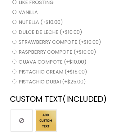
LIKE FROSTING
VANILLA
NUTELLA
(+
$
10.00
)
DULCE DE LECHE
(+
$
10.00
)
STRAWBERRY COMPOTE
(+
$
10.00
)
RASPBERRY COMPOTE
(+
$
10.00
)
GUAVA COMPOTE
(+
$
10.00
)
PISTACHIO CREAM
(+
$
15.00
)
PISTACHIO DUBAI
(+
$
25.00
)
CUSTOM TEXT(INCLUDED)