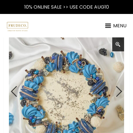
10% ONLINE SALE >> USE CODE AUG10
MENU