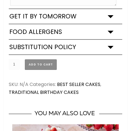
GET IT BY TOMORROW
FOOD ALLERGENS
SUBSTITUTION POLICY
Blue,
ADD TO CART
Silver
&
SKU:
N/A
Categories:
BEST SELLER CAKES
,
White
TRADITIONAL BIRTHDAY CAKES
Birthday
Cake
(2
YOU MAY ALSO LOVE
SIZES)
quantity