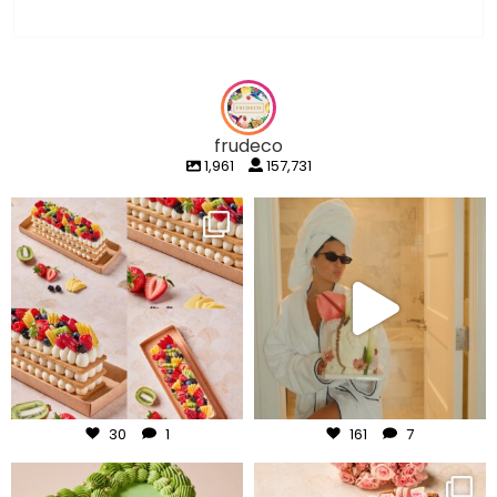
frudeco
1,961
157,731
frudeco
frudeco
Aug 5
Aug 3
30
1
161
7
frudeco
frudeco