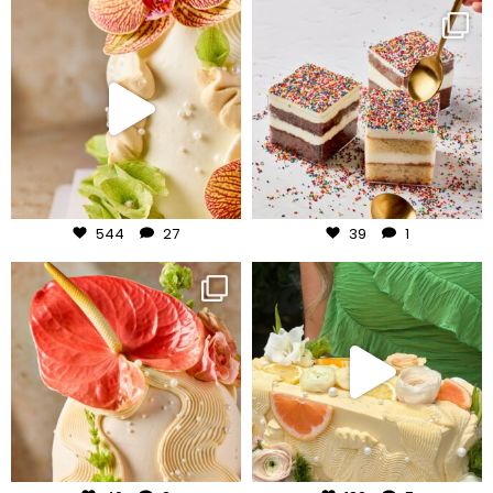
frudeco
frudeco
Jul 24
Jul 23
544
27
39
1
frudeco
frudeco
Jul 22
Jul 20