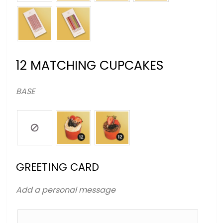
12 MATCHING CUPCAKES
BASE
GREETING CARD
Add a personal message