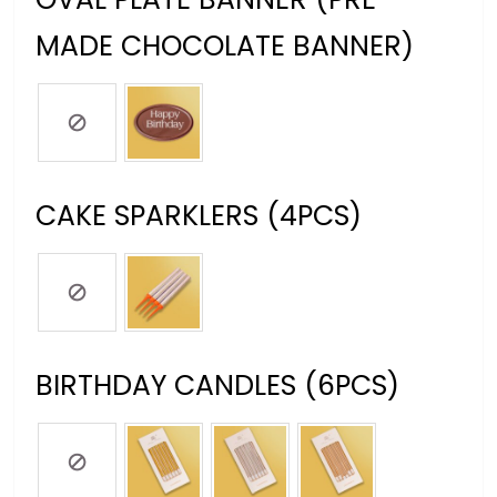
MADE CHOCOLATE BANNER)
CAKE SPARKLERS (4PCS)
BIRTHDAY CANDLES (6PCS)