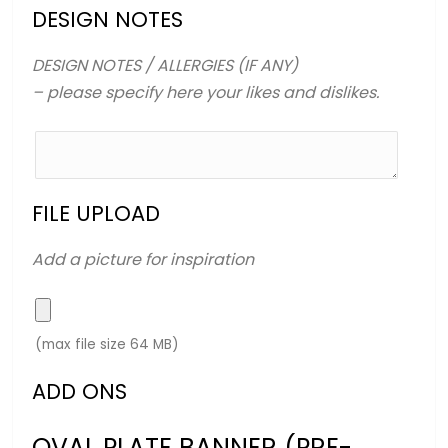
DESIGN NOTES
DESIGN NOTES / ALLERGIES (IF ANY)
– please specify here your likes and dislikes.
FILE UPLOAD
Add a picture for inspiration
(max file size 64 MB)
ADD ONS
OVAL PLATE BANNER (PRE-