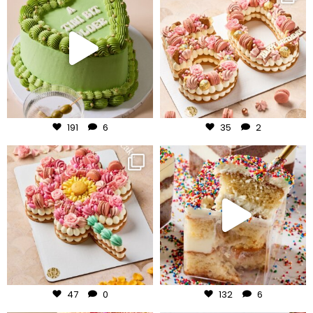
Jul 31
Jul 30
191
6
35
2
frudeco
frudeco
Jul 29
Jul 27
47
0
132
6