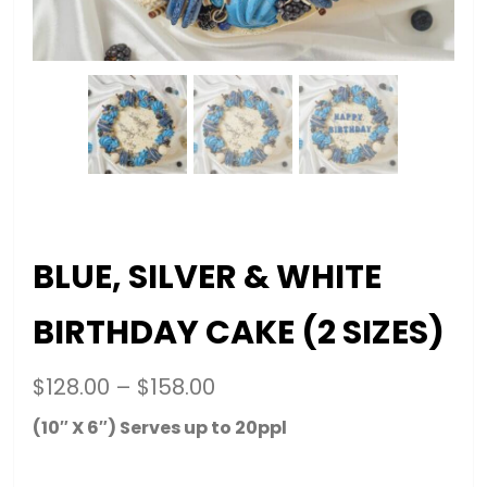
BLUE, SILVER & WHITE
BIRTHDAY CAKE (2 SIZES)
$
128.00
–
$
158.00
(10″ X 6″) Serves up to 20ppl