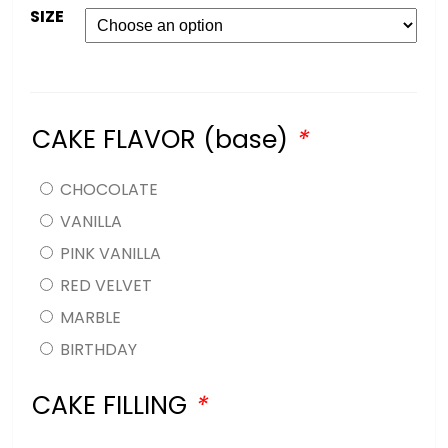
SIZE
CAKE FLAVOR (base)
*
CHOCOLATE
VANILLA
PINK VANILLA
RED VELVET
MARBLE
BIRTHDAY
CAKE FILLING
*