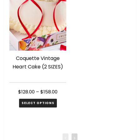
Coquette Vintage
R
Heart Cake (2 SIZES)
$
128.00
–
$
158.00
SELECT OPTIONS
This
Th
product
pr
has
ha