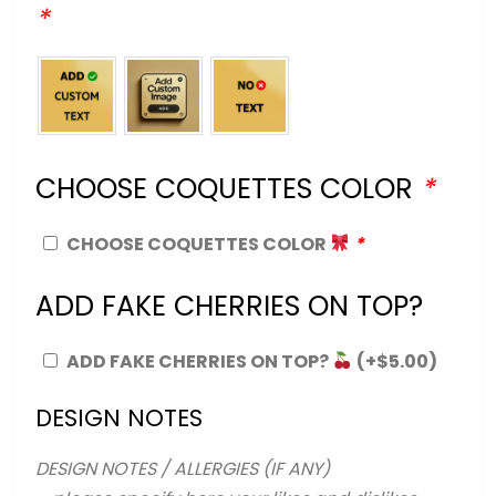
*
CHOOSE COQUETTES COLOR
*
CHOOSE COQUETTES COLOR
*
ADD FAKE CHERRIES ON TOP?
ADD FAKE CHERRIES ON TOP?
(+
$
5.00
)
DESIGN NOTES
DESIGN NOTES / ALLERGIES (IF ANY)