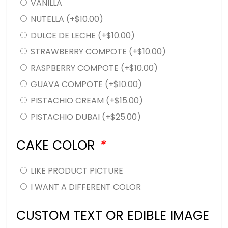
VANILLA
NUTELLA
(+
$
10.00
)
DULCE DE LECHE
(+
$
10.00
)
STRAWBERRY COMPOTE
(+
$
10.00
)
RASPBERRY COMPOTE
(+
$
10.00
)
GUAVA COMPOTE
(+
$
10.00
)
PISTACHIO CREAM
(+
$
15.00
)
PISTACHIO DUBAI
(+
$
25.00
)
CAKE COLOR
*
LIKE PRODUCT PICTURE
I WANT A DIFFERENT COLOR
CUSTOM TEXT OR EDIBLE IMAGE