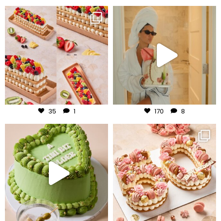
frudeco
frudeco
Aug 5
Aug 3
35
1
170
8
frudeco
frudeco
Jul 31
Jul 30