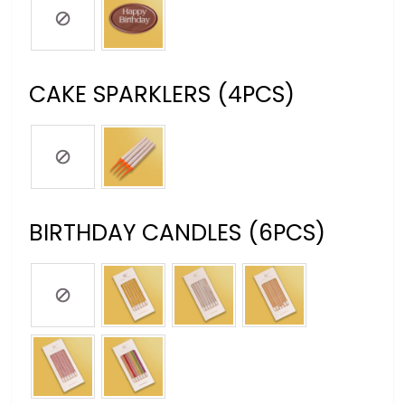
CAKE SPARKLERS (4PCS)
BIRTHDAY CANDLES (6PCS)