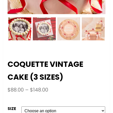
COQUETTE VINTAGE
CAKE (3 SIZES)
$
88.00
–
$
148.00
SIZE