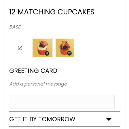
12 MATCHING CUPCAKES
BASE
GREETING CARD
Add a personal message
GET IT BY TOMORROW