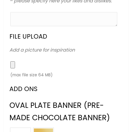
– please specify here your likes and dislikes.
FILE UPLOAD
Add a picture for inspiration
(max file size 64 MB)
ADD ONS
OVAL PLATE BANNER (PRE-
MADE CHOCOLATE BANNER)