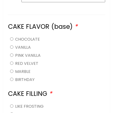
CAKE FLAVOR (base)
*
CHOCOLATE
VANILLA
PINK VANILLA
RED VELVET
MARBLE
BIRTHDAY
CAKE FILLING
*
LIKE FROSTING