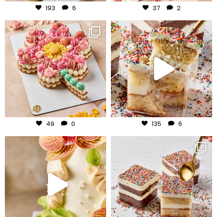
193
6
37
2
frudeco
frudeco
Jul 29
Jul 27
49
0
135
6
frudeco
frudeco