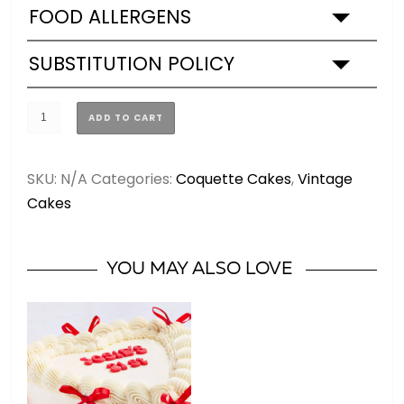
FOOD ALLERGENS
SUBSTITUTION POLICY
Coquette
ADD TO CART
Vintage
Cake
SKU:
N/A
Categories:
Coquette Cakes
,
Vintage
(3
Cakes
SIZES)
quantity
YOU MAY ALSO LOVE