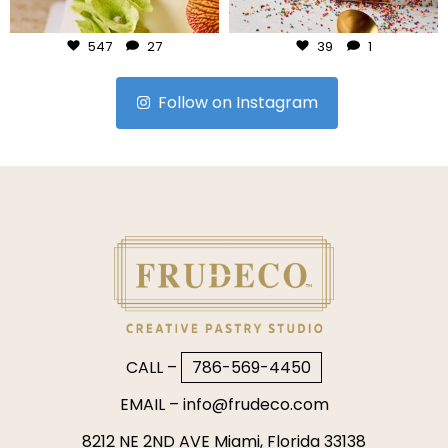
Jul 24
Jul 23
547
27
39
1
Follow on Instagram
CALL –
786-569-4450
EMAIL –
info@frudeco.com
8212 NE 2ND AVE Miami, Florida 33138