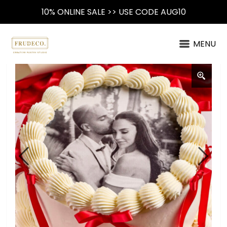
10% ONLINE SALE >> USE CODE AUG10
MENU