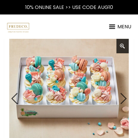
10% ONLINE SALE >> USE CODE AUG10
MENU