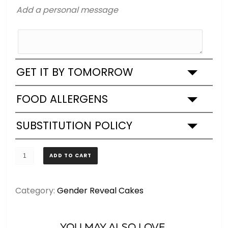
Add a personal message
GET IT BY TOMORROW
FOOD ALLERGENS
SUBSTITUTION POLICY
Gender
ADD TO CART
Reveal
Cupcakes
Category:
Gender Reveal Cakes
-
Boy
or
YOU MAY ALSO LOVE