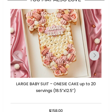
Girl?
quantity
LARGE BABY SUIT – ONESIE CAKE up to 20
L
servings (18.5″x12.5″)
$
158.00