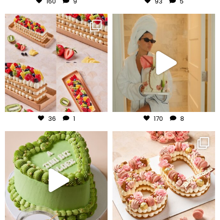
160
9
93
5
frudeco
frudeco
Aug 5
Aug 3
36
1
170
8
frudeco
frudeco
Jul 31
Jul 30