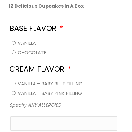
12 Delicious Cupcakes In A Box
BASE FLAVOR
*
VANILLA
CHOCOLATE
CREAM FLAVOR
*
VANILLA – BABY BLUE FILLING
VANILLA – BABY PINK FILLING
Specify ANY ALLERGIES