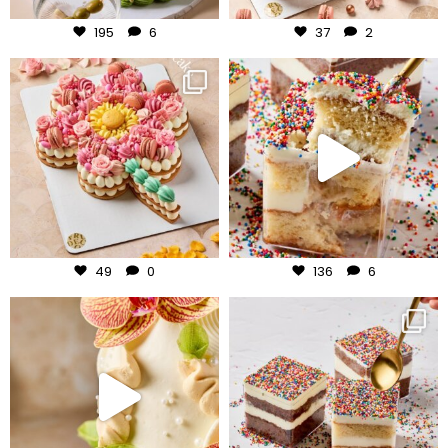
195
6
37
2
frudeco
frudeco
Jul 29
Jul 27
49
0
136
6
frudeco
frudeco