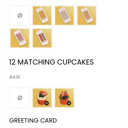
12 MATCHING CUPCAKES
BASE
GREETING CARD