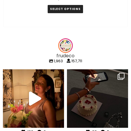
SELECT OPTIONS
frudeco
1,963
157,711
frudeco
frudeco
Aug 7
Aug 6