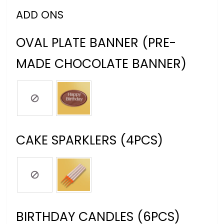
ADD ONS
OVAL PLATE BANNER (PRE-
MADE CHOCOLATE BANNER)
CAKE SPARKLERS (4PCS)
BIRTHDAY CANDLES (6PCS)