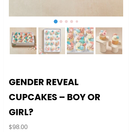
GENDER REVEAL
CUPCAKES – BOY OR
GIRL?
$
98.00