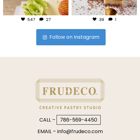
Jul 24
Jul 23
547
27
39
1
Follow on Instagram
CALL –
786-569-4450
EMAIL –
info@frudeco.com