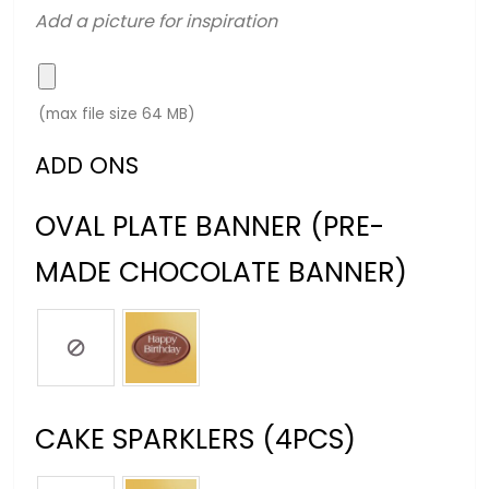
Add a picture for inspiration
(max file size 64 MB)
ADD ONS
OVAL PLATE BANNER (PRE-
MADE CHOCOLATE BANNER)
CAKE SPARKLERS (4PCS)