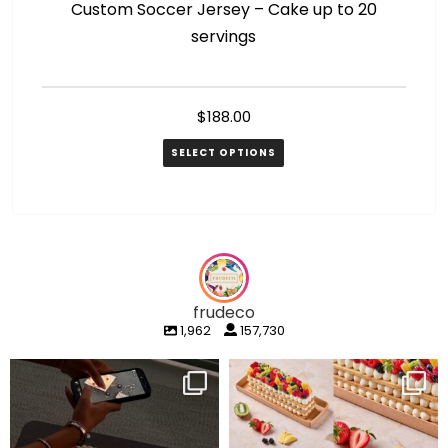
Custom Soccer Jersey – Cake up to 20
M
servings
$
188.00
SELECT OPTIONS
frudeco
1,962
157,730
frudeco
frudeco