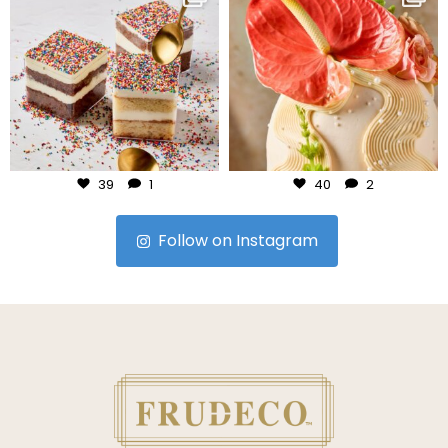
Jul 23
Jul 22
39
1
40
2
Follow on Instagram