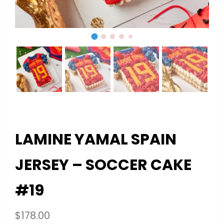
LAMINE YAMAL SPAIN
JERSEY – SOCCER CAKE
#19
$
178.00