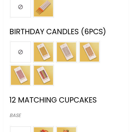
BIRTHDAY CANDLES (6PCS)
12 MATCHING CUPCAKES
BASE