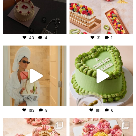
Aug 6
Aug 5
43
4
31
1
frudeco
frudeco
Aug 3
Jul 31
163
8
191
6
frudeco
frudeco