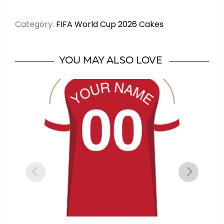
Yamal
Spain
Category:
FIFA World Cup 2026 Cakes
Jersey
-
Soccer
YOU MAY ALSO LOVE
Cake
#19
quantity