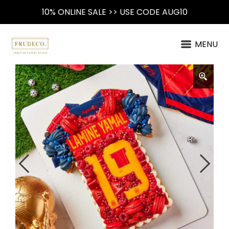
10% ONLINE SALE >> USE CODE AUG10
MENU