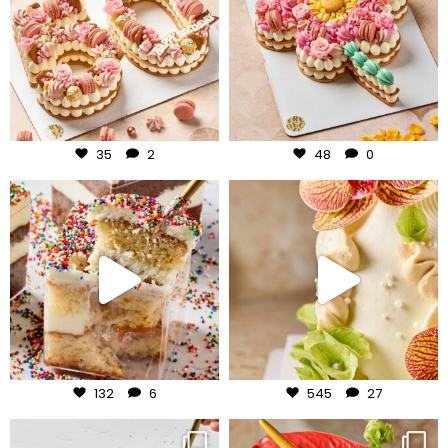
Jul 30
Jul 29
35
2
48
0
frudeco
frudeco
Jul 27
Jul 24
132
6
545
27
frudeco
frudeco