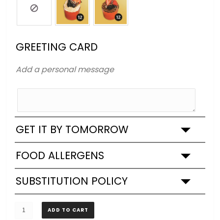
GREETING CARD
Add a personal message
GET IT BY TOMORROW
FOOD ALLERGENS
SUBSTITUTION POLICY
Lamine
ADD TO CART