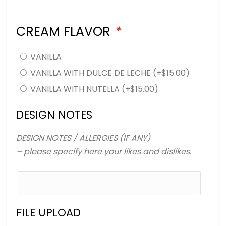
CREAM FLAVOR
*
VANILLA
VANILLA WITH DULCE DE LECHE
(+
$
15.00
)
VANILLA WITH NUTELLA
(+
$
15.00
)
DESIGN NOTES
DESIGN NOTES / ALLERGIES (IF ANY)
– please specify here your likes and dislikes.
FILE UPLOAD