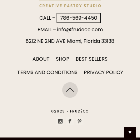
CALL –
786-569-4450
EMAIL –
info@frudeco.com
8212 NE 2ND AVE Miami, Florida 33138
ABOUT
SHOP
BEST SELLERS
TERMS AND CONDITIONS
PRIVACY POLICY
©2023 • FRUDÉCO
▼