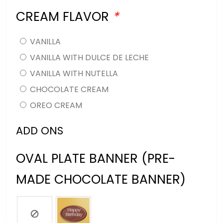
CREAM FLAVOR
*
VANILLA
VANILLA WITH DULCE DE LECHE
VANILLA WITH NUTELLA
CHOCOLATE CREAM
OREO CREAM
ADD ONS
OVAL PLATE BANNER (PRE-
MADE CHOCOLATE BANNER)