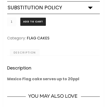
SUBSTITUTION POLICY
Mexico
ADD TO CART
Flag
-
Category:
FLAG CAKES
CAKE
quantity
DESCRIPTION
Description
Mexico Flag cake serves up to 20ppl
YOU MAY ALSO LOVE