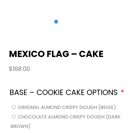
MEXICO FLAG – CAKE
$
168.00
BASE – COOKIE CAKE OPTIONS
*
ORIGINAL ALMOND CRISPY DOUGH (BEIGE)
CHOCOLATE ALMOND CRISPY DOUGH (DARK
BROWN)