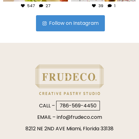
547
27
39
1
Follow on Instagram
CALL –
786-569-4450
EMAIL –
info@frudeco.com
8212 NE 2ND AVE Miami, Florida 33138