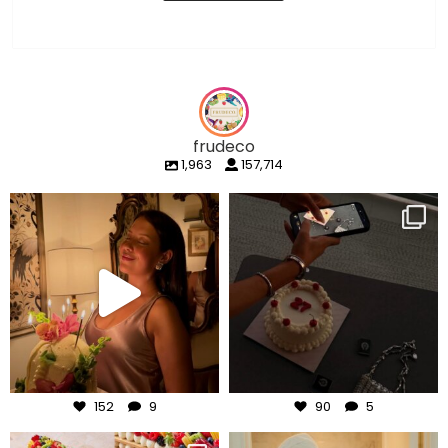
frudeco
1,963
157,714
frudeco
frudeco
Aug 7
Aug 6
152
9
90
5