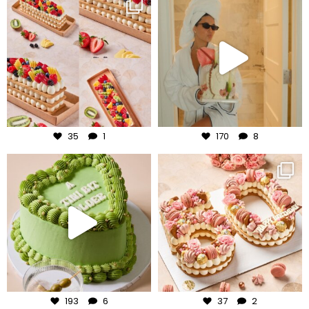
frudeco
frudeco
Aug 5
Aug 3
35
1
170
8
frudeco
frudeco
Jul 31
Jul 30
193
6
37
2