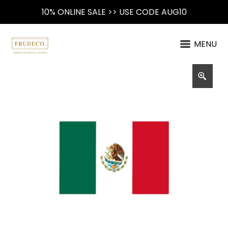
10% ONLINE SALE >> USE CODE AUG10
MENU