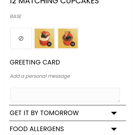
12 MATCHING CUPCAKES
BASE
GREETING CARD
Add a personal message
GET IT BY TOMORROW
FOOD ALLERGENS