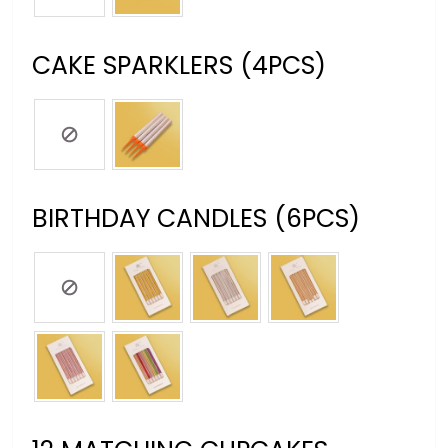
CAKE SPARKLERS (4PCS)
BIRTHDAY CANDLES (6PCS)