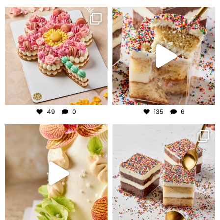
frudeco
frudeco
Jul 29
Jul 27
49
0
135
6
frudeco
frudeco
Jul 24
Jul 23