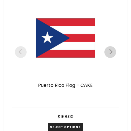
Puerto Rico Flag – CAKE
$
168.00
SELECT OPTIONS