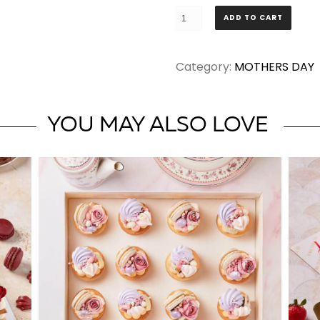
Mothers'
ADD TO CART
Day
Cupcakes
Category:
MOTHERS DAY
quantity
YOU MAY ALSO LOVE