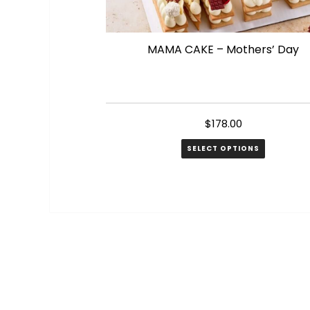
MAMA CAKE – Mothers’ Day
$
178.00
SELECT OPTIONS