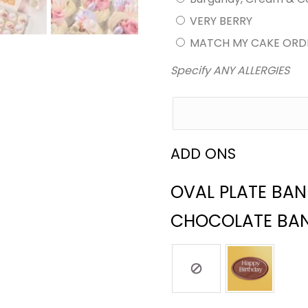
VERY BERRY
MATCH MY CAKE ORD
Specify ANY ALLERGIES
ADD ONS
OVAL PLATE BA
CHOCOLATE BA