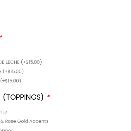
*
DE LECHE
(+
$
15.00
)
LA
(+
$
15.00
)
A
(+
$
15.00
)
S (TOPPINGS)
*
hite
k & Rose Gold Accents
opper