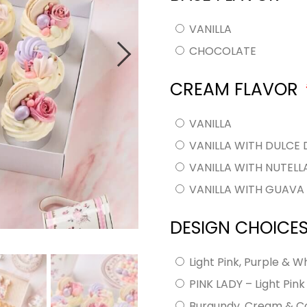
VANILLA
CHOCOLATE
CREAM FLAVOR
VANILLA
VANILLA WITH DULCE 
VANILLA WITH NUTEL
VANILLA WITH GUAV
DESIGN CHOICE
Light Pink, Purple & W
PINK LADY – Light Pin
Burgundy, Cream & C