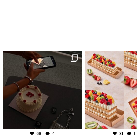
frudeco
frudeco
Aug 6
Aug 5
68
4
31
1