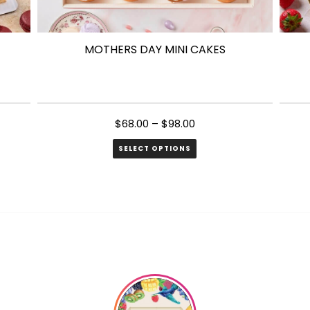
MOTHERS DAY MINI CAKES
$
68.00
–
$
98.00
SELECT OPTIONS
This
product
has
multiple
variants.
The
options