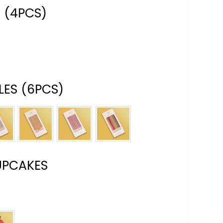
 (4PCS)
ES (6PCS)
UPCAKES