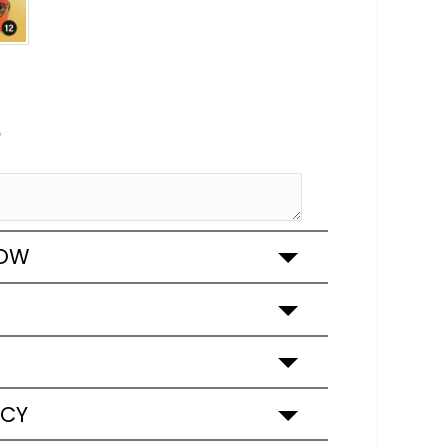
e
ROW
ICY