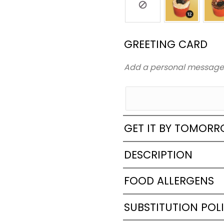
GREETING CARD
Add a personal messag
GET IT BY TOMOR
DESCRIPTION
FOOD ALLERGENS
SUBSTITUTION POL