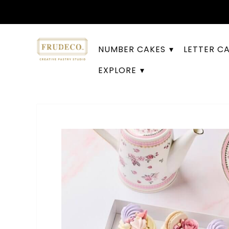
NUMBER CAKES
LETTER C
EXPLORE