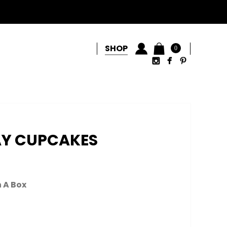
SHOP
0
AY CUPCAKES
n A Box