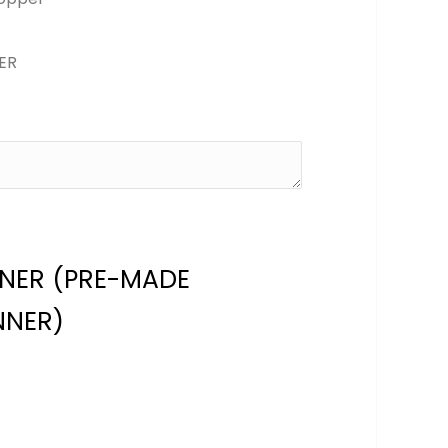
ER
NNER (PRE-MADE
NNER)