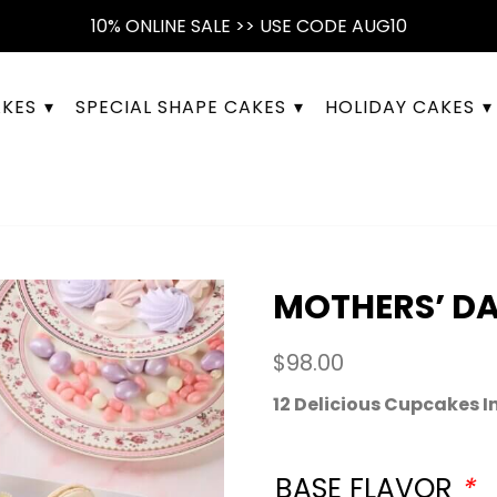
10% ONLINE SALE >> USE CODE AUG10
AKES
SPECIAL SHAPE CAKES
HOLIDAY CAKES
MOTHERS’ D
$
98.00
12 Delicious Cupcakes I
BASE FLAVOR
*