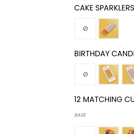
CAKE SPARKLERS
BIRTHDAY CANDL
12 MATCHING C
BASE