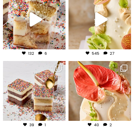
Jul 27
Jul 24
132
6
545
27
frudeco
frudeco
Jul 23
Jul 22
39
1
40
2