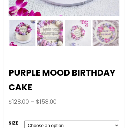
PURPLE MOOD BIRTHDAY
CAKE
$
128.00
–
$
158.00
SIZE