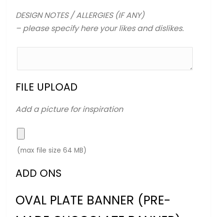
DESIGN NOTES / ALLERGIES (IF ANY)
– please specify here your likes and dislikes.
FILE UPLOAD
Add a picture for inspiration
(max file size 64 MB)
ADD ONS
OVAL PLATE BANNER (PRE-