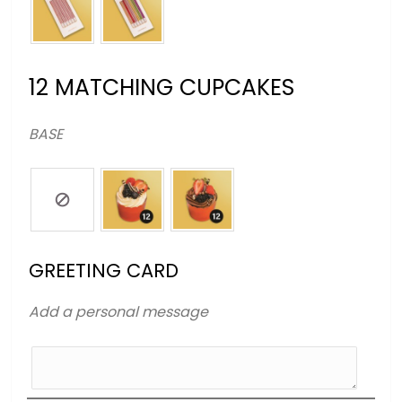
12 MATCHING CUPCAKES
BASE
GREETING CARD
Add a personal message