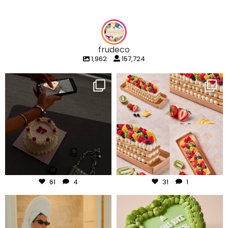
frudeco
1,962
157,724
frudeco
frudeco
Aug 6
Aug 5
61
4
31
1
frudeco
frudeco