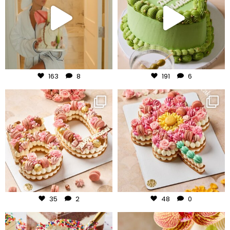
Aug 3
Jul 31
163
8
191
6
frudeco
frudeco
Jul 30
Jul 29
35
2
48
0
frudeco
frudeco