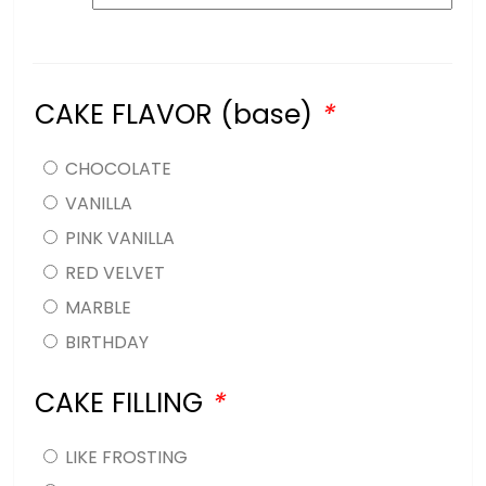
CAKE FLAVOR (base)
*
CHOCOLATE
VANILLA
PINK VANILLA
RED VELVET
MARBLE
BIRTHDAY
CAKE FILLING
*
LIKE FROSTING