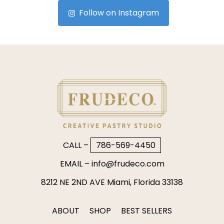
Follow on Instagram
CALL –
786-569-4450
EMAIL –
info@frudeco.com
8212 NE 2ND AVE Miami, Florida 33138
ABOUT
SHOP
BEST SELLERS