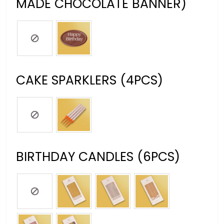
MADE CHOCOLATE BANNER)
CAKE SPARKLERS (4PCS)
BIRTHDAY CANDLES (6PCS)