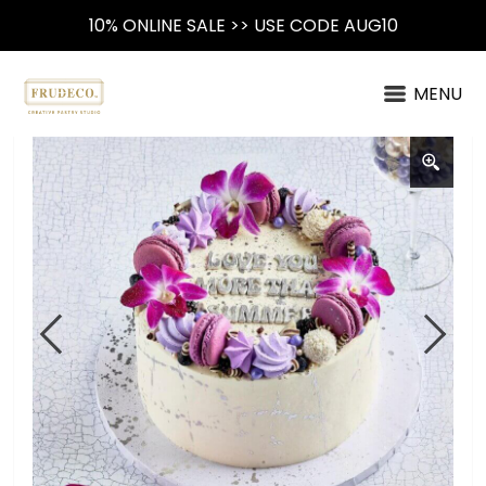
10% ONLINE SALE >> USE CODE AUG10
MENU