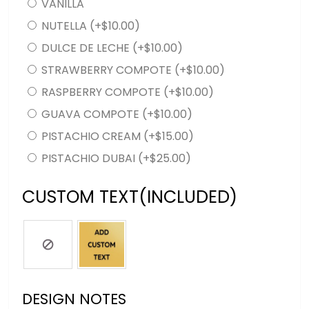
VANILLA
NUTELLA
(+
$
10.00
)
DULCE DE LECHE
(+
$
10.00
)
STRAWBERRY COMPOTE
(+
$
10.00
)
RASPBERRY COMPOTE
(+
$
10.00
)
GUAVA COMPOTE
(+
$
10.00
)
PISTACHIO CREAM
(+
$
15.00
)
PISTACHIO DUBAI
(+
$
25.00
)
CUSTOM TEXT(INCLUDED)
DESIGN NOTES