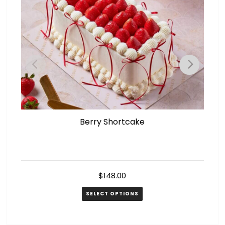
Berry Shortcake
$
148.00
SELECT OPTIONS