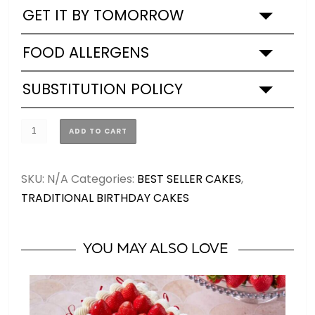
GET IT BY TOMORROW
FOOD ALLERGENS
SUBSTITUTION POLICY
Purple
ADD TO CART
Mood
Birthday
SKU:
N/A
Categories:
BEST SELLER CAKES
,
Cake
TRADITIONAL BIRTHDAY CAKES
quantity
YOU MAY ALSO LOVE