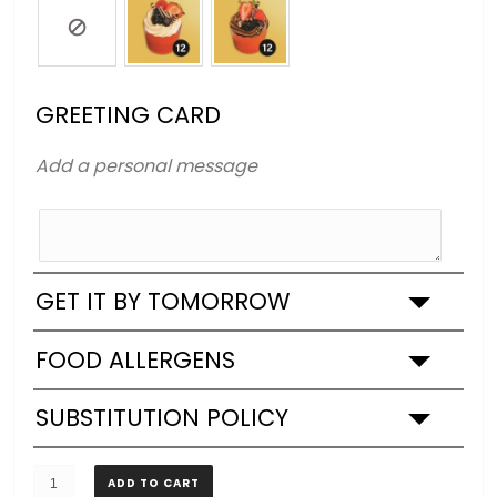
GREETING CARD
Add a personal message
GET IT BY TOMORROW
FOOD ALLERGENS
SUBSTITUTION POLICY
SPONGE
ADD TO CART