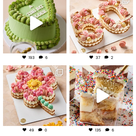
Jul 31
Jul 30
193
6
37
2
frudeco
frudeco
Jul 29
Jul 27
49
0
135
6