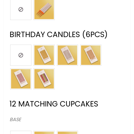
BIRTHDAY CANDLES (6PCS)
12 MATCHING CUPCAKES
BASE