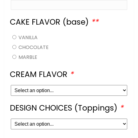
CAKE FLAVOR (base)
*
*
VANILLA
CHOCOLATE
MARBLE
CREAM FLAVOR
*
DESIGN CHOICES (Toppings)
*