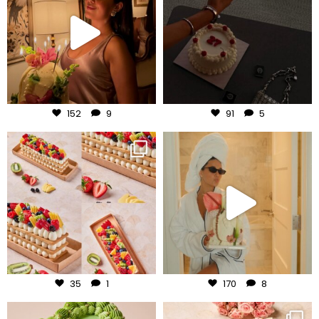
Aug 7
Aug 6
152
9
91
5
frudeco
frudeco
Aug 5
Aug 3
35
1
170
8
frudeco
frudeco