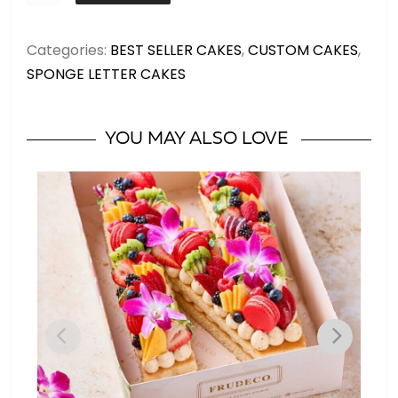
DOUBLE
MEDIUM
Categories:
BEST SELLER CAKES
,
CUSTOM CAKES
,
-
SPONGE LETTER CAKES
Letters
up
to
YOU MAY ALSO LOVE
20
servings
quantity