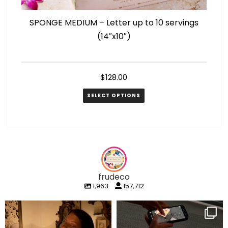
SPONGE MEDIUM – Letter up to 10 servings
SP
(14″x10″)
$
128.00
SELECT OPTIONS
frudeco
1,963
157,712
frudeco
frudeco