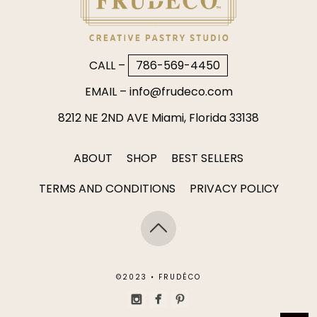
CALL –
786-569-4450
EMAIL –
info@frudeco.com
8212 NE 2ND AVE Miami, Florida 33138
ABOUT
SHOP
BEST SELLERS
TERMS AND CONDITIONS
PRIVACY POLICY
©2023 • FRUDÉCO