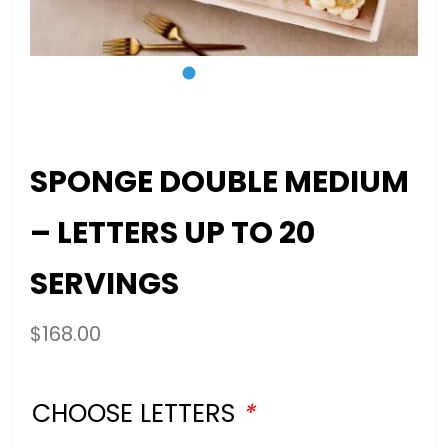
SPONGE DOUBLE MEDIUM
– LETTERS UP TO 20
SERVINGS
$
168.00
CHOOSE LETTERS
*