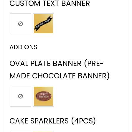
CUSTOM TEXT BANNER
ADD ONS
OVAL PLATE BANNER (PRE-
MADE CHOCOLATE BANNER)
CAKE SPARKLERS (4PCS)