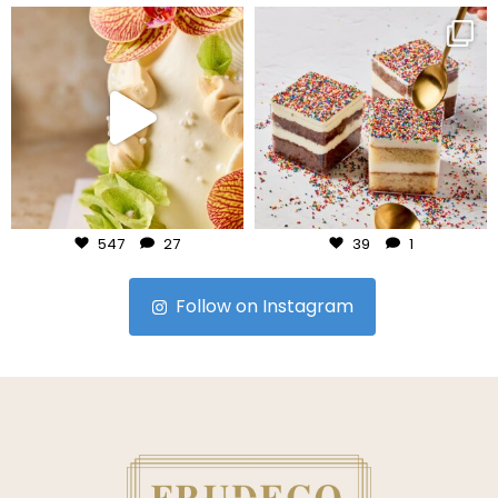
frudeco
frudeco
Jul 24
Jul 23
547
27
39
1
Follow on Instagram