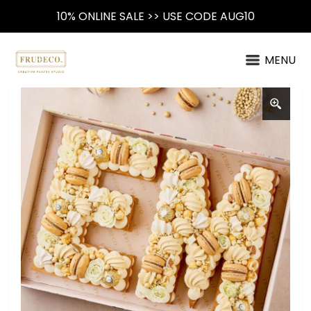
10% ONLINE SALE >> USE CODE AUG10
MENU