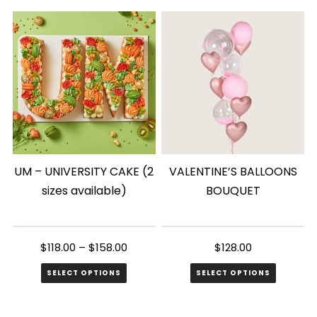
UM – UNIVERSITY CAKE (2
VALENTINE’S BALLOONS
sizes available)
BOUQUET
$
118.00
–
$
158.00
$
128.00
SELECT OPTIONS
SELECT OPTIONS
This
This