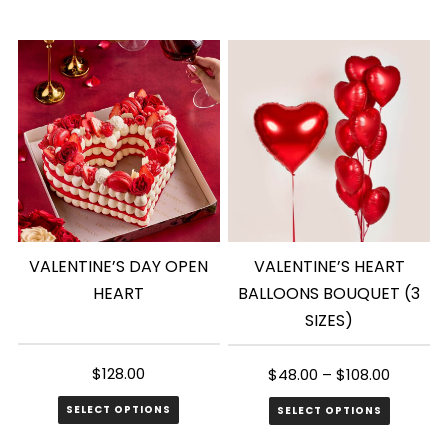
VALENTINE’S DAY OPEN
VALENTINE’S HEART
HEART
BALLOONS BOUQUET (3
SIZES)
$
128.00
$
48.00
–
$
108.00
SELECT OPTIONS
SELECT OPTIONS