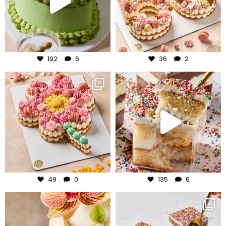
Jul 31
Jul 30
192
6
36
2
frudeco
frudeco
Jul 29
Jul 27
49
0
135
6
frudeco
frudeco