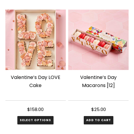
Valentine’s Day LOVE
Valentine’s Day
Cake
Macarons [12]
$
158.00
$
25.00
SELECT OPTIONS
ADD TO CART