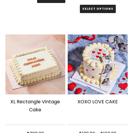
price
price
SELECT OPTIONS
was:
is:
$8.00.
$6.00.
XL Rectangle Vintage
XOXO LOVE CAKE
Cake