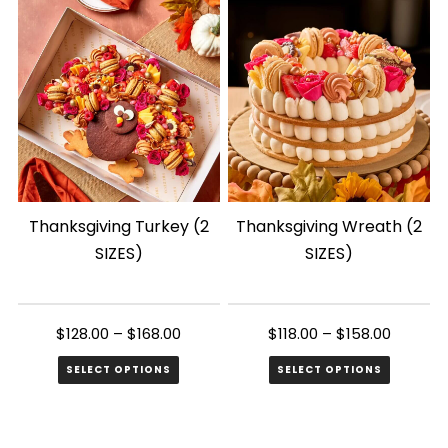
Thanksgiving Turkey (2
Thanksgiving Wreath (2
SIZES)
SIZES)
$
128.00
–
$
168.00
$
118.00
–
$
158.00
SELECT OPTIONS
SELECT OPTIONS
This
This
product
product