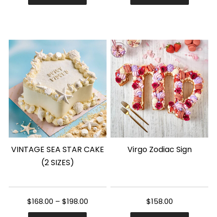
This
product
has
multiple
variants.
The
options
may
be
chosen
VINTAGE SEA STAR CAKE
Virgo Zodiac Sign
on
(2 SIZES)
the
product
page
$
168.00
–
$
198.00
$
158.00