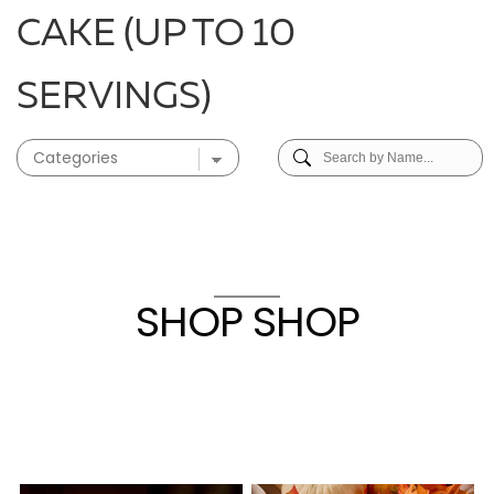
CAKE (UP TO 10
SERVINGS)
SHOP SHOP