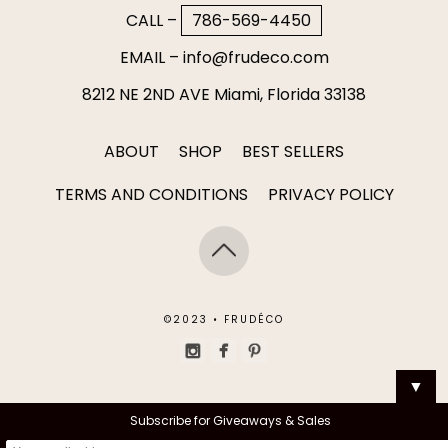
CALL –
786-569-4450
EMAIL –
info@frudeco.com
8212 NE 2ND AVE Miami, Florida 33138
ABOUT
SHOP
BEST SELLERS
TERMS AND CONDITIONS
PRIVACY POLICY
©2023 • FRUDÉCO
▼
Subscribe for Giveaways & Sales