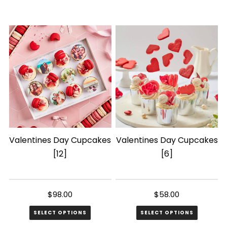
This
product
has
multiple
variants.
The
options
may
be
chosen
Valentines Day Cupcakes
Valentines Day Cupcakes
on
[12]
[6]
the
product
page
$
98.00
$
58.00
SELECT OPTIONS
SELECT OPTIONS