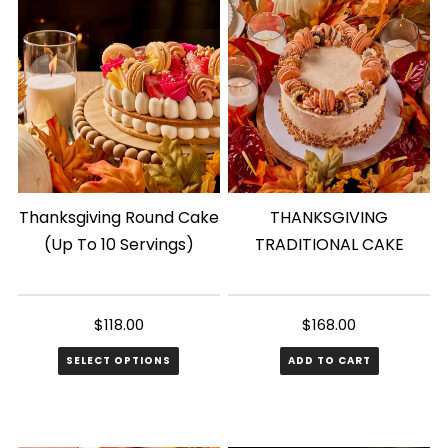
Thanksgiving Round Cake
THANKSGIVING
(Up To 10 Servings)
TRADITIONAL CAKE
$
118.00
$
168.00
SELECT OPTIONS
ADD TO CART