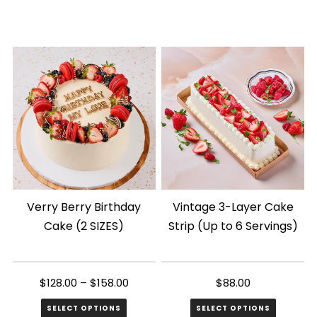
This
product
has
multiple
variants.
The
options
may
be
chosen
Verry Berry Birthday
Vintage 3-Layer Cake
on
Cake (2 SIZES)
Strip (Up to 6 Servings)
the
product
page
$
128.00
–
$
158.00
$
88.00
SELECT OPTIONS
SELECT OPTIONS