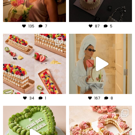
Aug 7
Aug 6
135
7
87
5
frudeco
frudeco
Aug 5
Aug 3
34
1
167
8
frudeco
frudeco