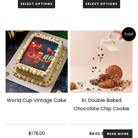
SELECT OPTIONS
SELECT OPTIONS
This
product
has
Sale!
multiple
variants.
The
options
may
be
chosen
World Cup Vintage Cake
XL Double Baked
on
Chocolate Chip Cookie
the
product
page
Original
Current
$
178.00
$
6.00
$
8.00
READ MORE