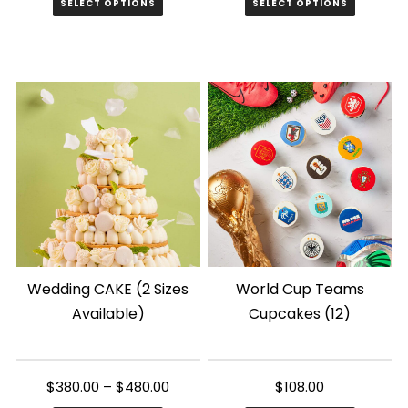
SELECT OPTIONS
SELECT OPTIONS
This
product
has
multiple
variants.
The
options
may
be
chosen
Wedding CAKE (2 Sizes
World Cup Teams
on
Available)
Cupcakes (12)
the
product
page
$
380.00
–
$
480.00
$
108.00