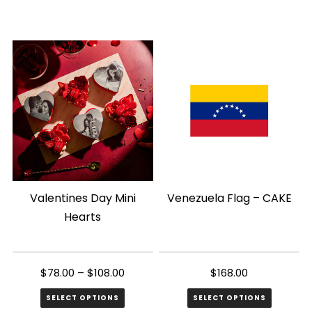
Valentines Day Mini
Venezuela Flag – CAKE
Hearts
$
78.00
–
$
108.00
$
168.00
SELECT OPTIONS
SELECT OPTIONS