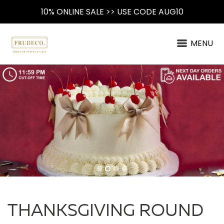
10% ONLINE SALE >> USE CODE AUG10
MENU
THANKSGIVING ROUND