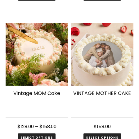
This
product
has
multiple
variants.
The
options
may
be
chosen
Vintage MOM Cake
VINTAGE MOTHER CAKE
on
the
product
page
$
128.00
–
$
158.00
$
158.00
SELECT OPTIONS
SELECT OPTIONS