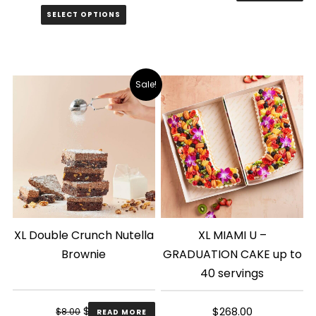
price
price
SELECT OPTIONS
was:
is:
$8.00.
$6.00.
Sale!
XL Double Crunch Nutella
XL MIAMI U –
Brownie
GRADUATION CAKE up to
40 servings
Original
Current
$
6.00
$
268.00
$
8.00
READ MORE