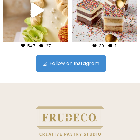
Jul 24
Jul 23
547
27
39
1
Follow on Instagram