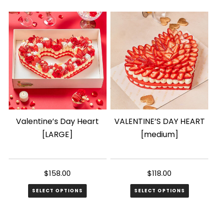
product
product
has
has
multiple
multiple
variants.
variants.
The
The
options
options
may
may
be
be
chosen
chosen
Valentine’s Day Heart
VALENTINE’S DAY HEART
on
on
[LARGE]
[medium]
the
the
product
product
page
page
$
158.00
$
118.00
SELECT OPTIONS
SELECT OPTIONS