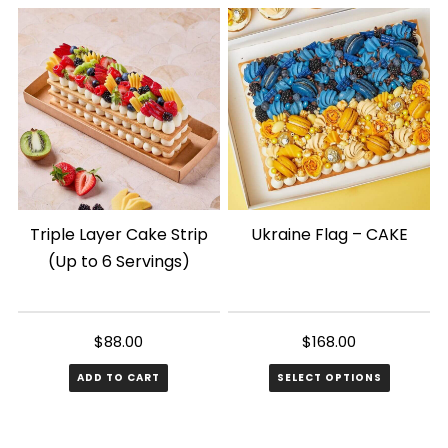
has
has
multiple
multiple
variants.
variants.
The
The
options
options
may
may
be
be
chosen
chosen
Triple Layer Cake Strip
Ukraine Flag – CAKE
on
on
(Up to 6 Servings)
the
the
product
product
page
page
$
88.00
$
168.00
ADD TO CART
SELECT OPTIONS