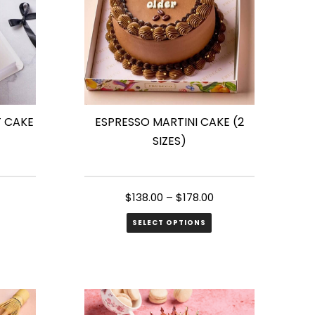
T CAKE
ESPRESSO MARTINI CAKE (2
SIZES)
$
138.00
–
$
178.00
SELECT OPTIONS
This
product
has
multiple