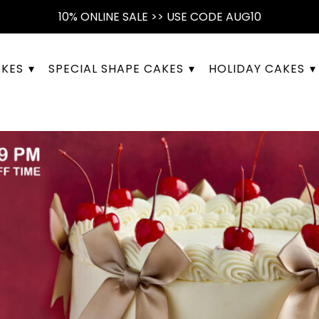
10% ONLINE SALE >> USE CODE AUG10
AKES
SPECIAL SHAPE CAKES
HOLIDAY CAKES