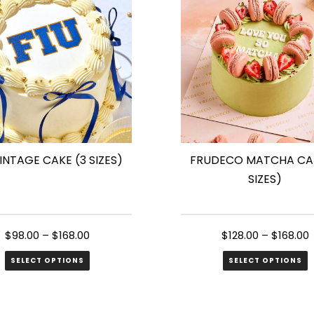
s.
variants.
The
s
options
may
be
n
chosen
on
the
VINTAGE CAKE (3 SIZES)
FRUDECO MATCHA CAK
ct
product
SIZES)
page
$
98.00
–
$
168.00
$
128.00
–
$
168.00
SELECT OPTIONS
SELECT OPTIONS
This
ct
product