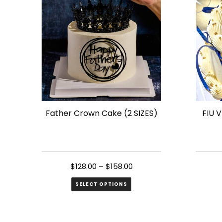
variant
The
option
may
be
chose
on
the
Father Crown Cake (2 SIZES)
FIU 
produ
page
$
128.00
–
$
158.00
SELECT OPTIONS
This
This
product
produ