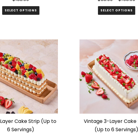
SELECT OPTIONS
SELECT OPTIONS
This
product
has
multiple
variants.
The
options
may
be
chosen
on
the
 Layer Cake Strip (Up to
Vintage 3-Layer Cake 
product
6 Servings)
(Up to 6 Servings
page