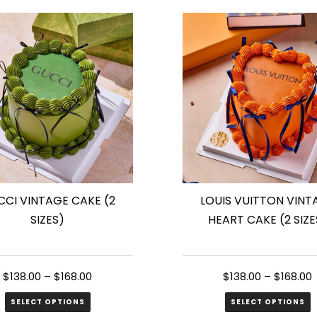
has
le
multiple
s.
variants.
The
s
options
may
be
n
chosen
on
the
CI VINTAGE CAKE (2
LOUIS VUITTON VINT
ct
product
SIZES)
HEART CAKE (2 SIZE
page
$
138.00
–
$
168.00
$
138.00
–
$
168.00
SELECT OPTIONS
SELECT OPTIONS