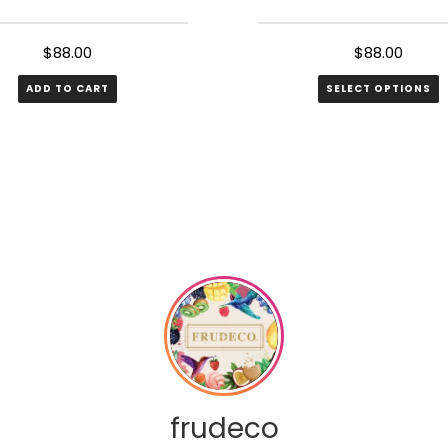
$
88.00
$
88.00
ADD TO CART
SELECT OPTIONS
frudeco