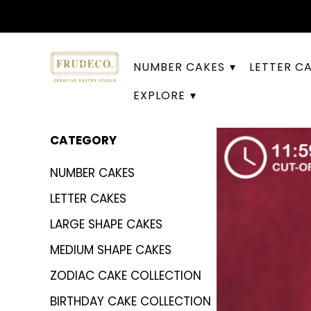
NUMBER CAKES
LETTER C
EXPLORE
CATEGORY
NUMBER CAKES
LETTER CAKES
LARGE SHAPE CAKES
MEDIUM SHAPE CAKES
ZODIAC CAKE COLLECTION
BIRTHDAY CAKE COLLECTION