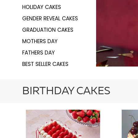
HOLIDAY CAKES
GENDER REVEAL CAKES
GRADUATION CAKES
MOTHERS DAY
FATHERS DAY
BEST SELLER CAKES
BIRTHDAY CAKES