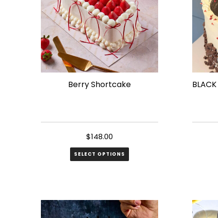
Berry Shortcake
BLACK
$
148.00
SELECT OPTIONS
This
produ
has
multip