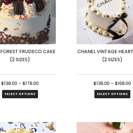
 FOREST FRUDECO CAKE
CHANEL VINTAGE HEAR
(2 SIZES)
(2 SIZES)
$
138.00
–
$
178.00
$
138.00
–
$
168.00
SELECT OPTIONS
SELECT OPTIONS
This
ct
product
has
le
multiple