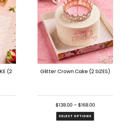
variants.
The
options
may
be
chosen
on
the
E (2
Glitter Crown Cake (2 SIZES)
product
page
$
138.00
–
$
168.00
SELECT OPTIONS
This
product