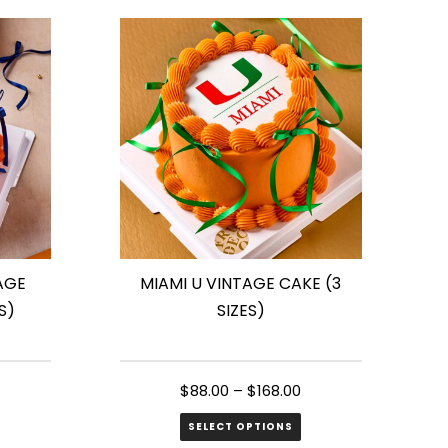
has
multiple
variants.
The
options
may
be
chosen
on
the
AGE
MIAMI U VINTAGE CAKE (3
product
S)
SIZES)
page
$
88.00
–
$
168.00
SELECT OPTIONS