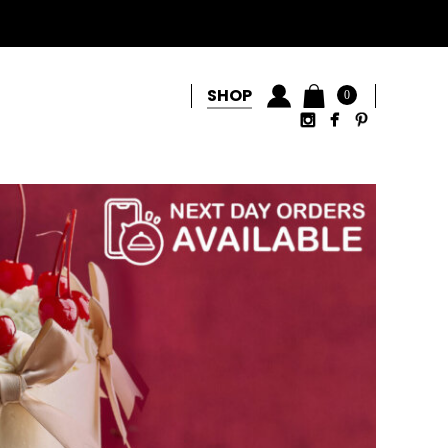
SHOP
0