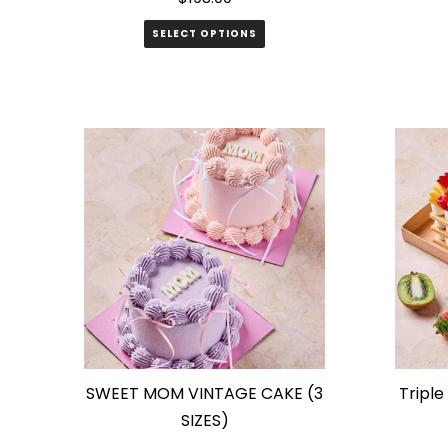
SELECT OPTIONS
SWEET MOM VINTAGE CAKE (3
Triple
SIZES)