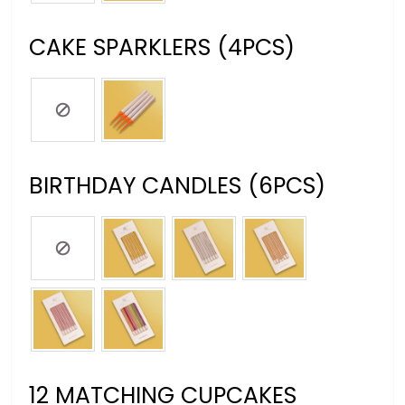
CAKE SPARKLERS (4PCS)
BIRTHDAY CANDLES (6PCS)
12 MATCHING CUPCAKES