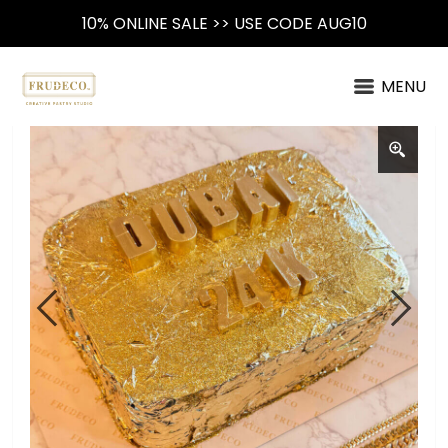
10% ONLINE SALE >> USE CODE AUG10
MENU