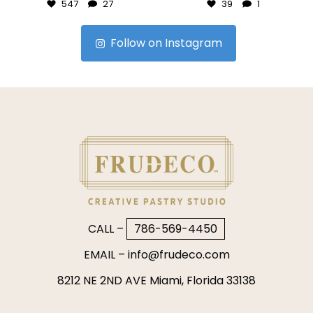
547
27
39
1
Follow on Instagram
CALL –
786-569-4450
EMAIL –
info@frudeco.com
8212 NE 2ND AVE Miami, Florida 33138