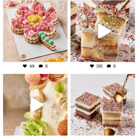
frudeco
frudeco
Jul 29
Jul 27
49
0
135
6
frudeco
frudeco
Jul 24
Jul 23