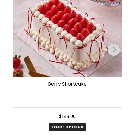
Berry Shortcake
$
148.00
SELECT OPTIONS