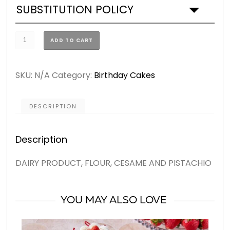
SUBSTITUTION POLICY
GOLD
ADD TO CART
DUBAI
CHOCOLATE
SKU:
N/A
Category:
Birthday Cakes
CAKE
(2
SIZES)
DESCRIPTION
quantity
Description
DAIRY PRODUCT, FLOUR, CESAME AND PISTACHIO
YOU MAY ALSO LOVE