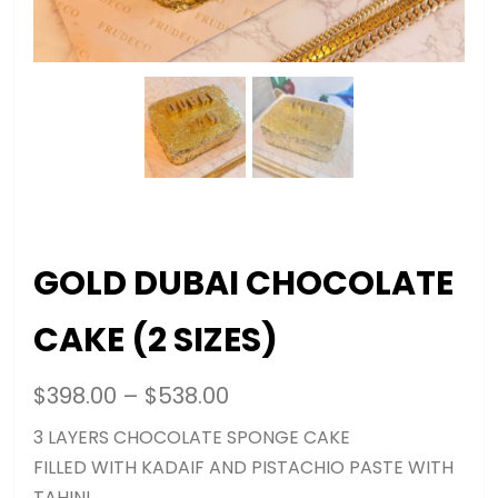
GOLD DUBAI CHOCOLATE
CAKE (2 SIZES)
$
398.00
–
$
538.00
3 LAYERS CHOCOLATE SPONGE CAKE
FILLED WITH KADAIF AND PISTACHIO PASTE WITH
TAHINI