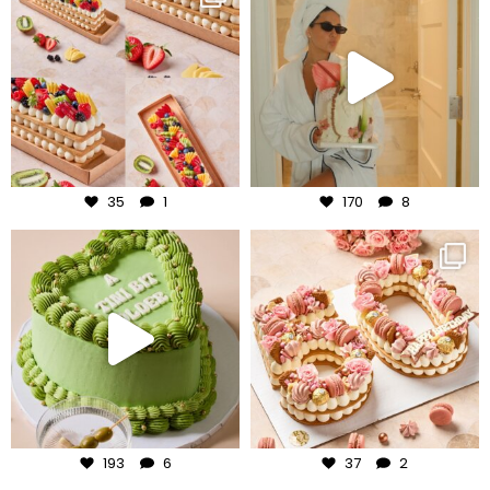
Aug 5
Aug 3
35
1
170
8
frudeco
frudeco
Jul 31
Jul 30
193
6
37
2