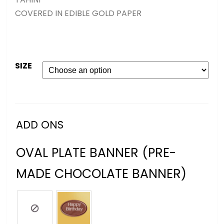
COVERED IN EDIBLE GOLD PAPER
SIZE
ADD ONS
OVAL PLATE BANNER (PRE-
MADE CHOCOLATE BANNER)