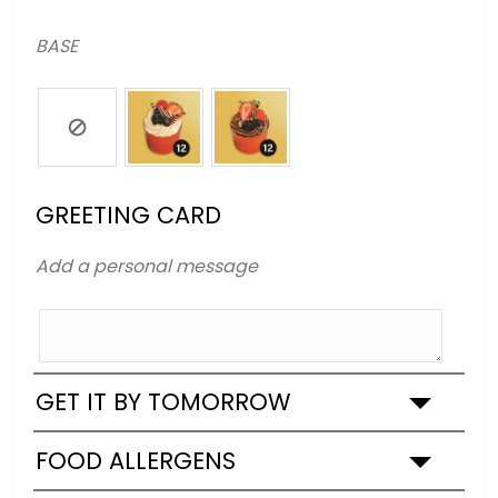
BASE
GREETING CARD
Add a personal message
GET IT BY TOMORROW
FOOD ALLERGENS