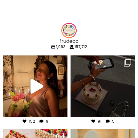
frudeco
1,963
157,712
frudeco
frudeco
Aug 7
Aug 6
152
9
91
5
frudeco
frudeco