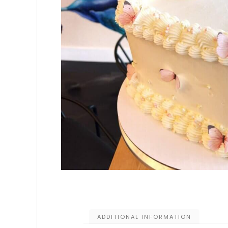
ADDITIONAL INFORMATION