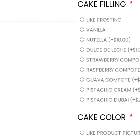
CAKE FILLING
*
LIKE FROSTING
VANILLA
NUTELLA
(+
$
10.00
)
DULCE DE LECHE
(+
$
1
STRAWBERRY COMPO
RASPBERRY COMPOT
GUAVA COMPOTE
(+
PISTACHIO CREAM
(+
PISTACHIO DUBAI
(+
$
CAKE COLOR
*
LIKE PRODUCT PICTU