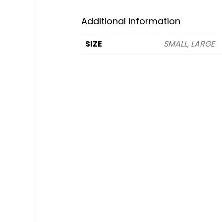
Additional information
SIZE
SMALL, LARGE