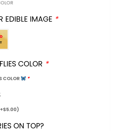
COLOR
R EDIBLE IMAGE
*
FLIES COLOR
*
ES COLOR
*
S
(+
$
5.00
)
IES ON TOP?