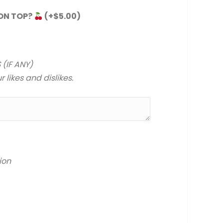
 ON TOP?
(+
$
5.00
)
 (IF ANY)
 likes and dislikes.
ion