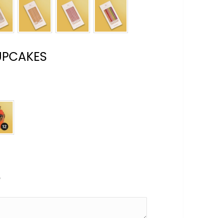
UPCAKES
e