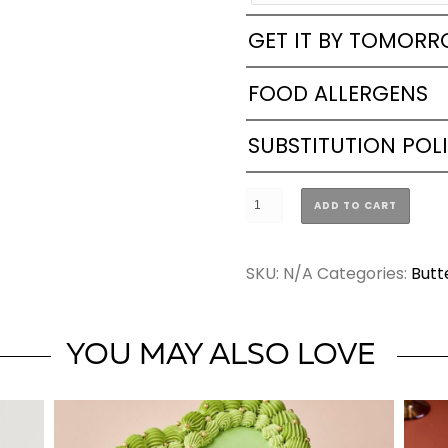
GET IT BY TOMOR
FOOD ALLERGENS
SUBSTITUTION POL
Butterfly
ADD TO CART
Vintage
Heart
SKU:
N/A
Categories:
Butt
Cake
(2
SIZES)
YOU MAY ALSO LOVE
quantity