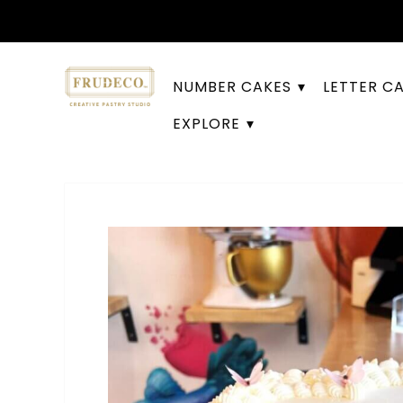
NUMBER CAKES
LETTER C
EXPLORE