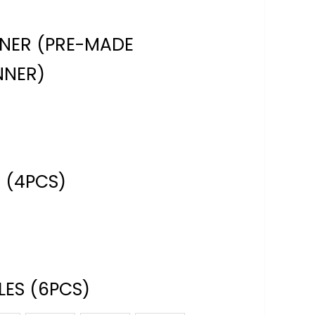
NNER (PRE-MADE
NNER)
 (4PCS)
ES (6PCS)