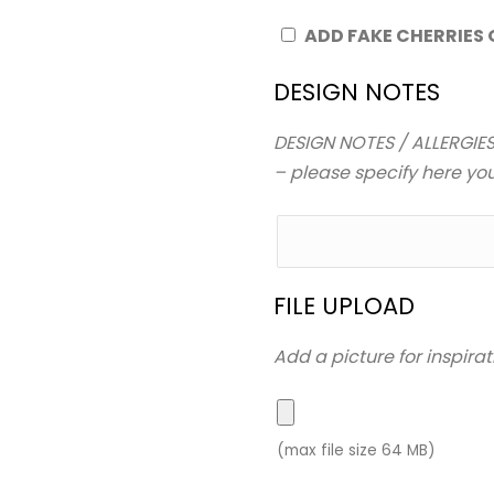
ADD FAKE CHERRIES
DESIGN NOTES
DESIGN NOTES / ALLERGIES
– please specify here your
FILE UPLOAD
Add a picture for inspirat
(max file size 64 MB)