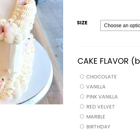
SIZE
CAKE FLAVOR (
CHOCOLATE
VANILLA
PINK VANILLA
RED VELVET
MARBLE
BIRTHDAY