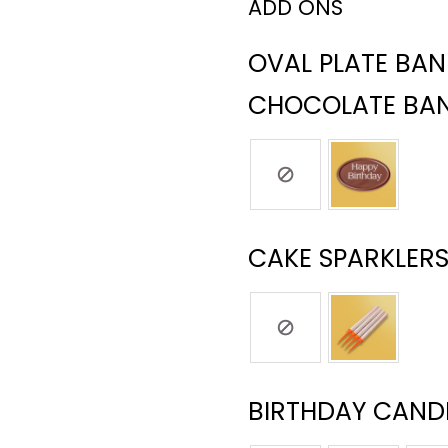
ADD ONS
OVAL PLATE BA
CHOCOLATE BA
CAKE SPARKLERS
BIRTHDAY CANDL