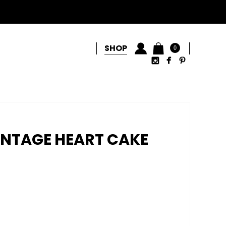
SHOP
0
INTAGE HEART CAKE