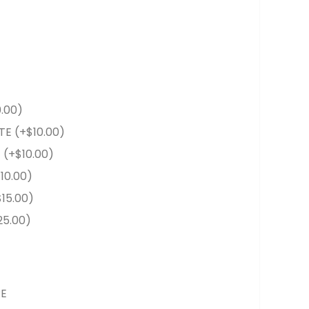
0.00
)
TE
(+
$
10.00
)
E
(+
$
10.00
)
$
10.00
)
$
15.00
)
25.00
)
RE