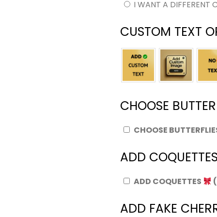
I WANT A DIFFERENT 
CUSTOM TEXT O
CHOOSE BUTTER
CHOOSE BUTTERFLI
ADD COQUETTE
ADD COQUETTES
ADD FAKE CHERR