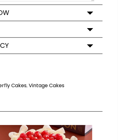
ROW
ICY
erfly Cakes
,
Vintage Cakes