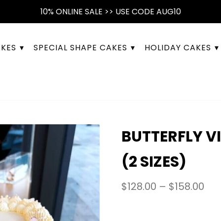
10% ONLINE SALE >> USE CODE AUG10
AKES
SPECIAL SHAPE CAKES
HOLIDAY CAKES
BUTTERFLY V
(2 SIZES)
$
128.00
–
$
158.00