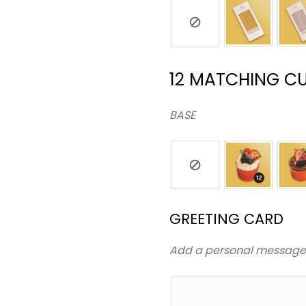
12 MATCHING C
BASE
GREETING CARD
Add a personal messag